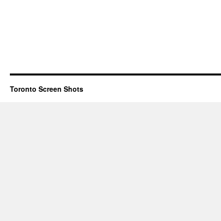
Toronto Screen Shots