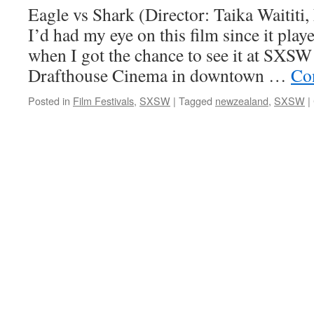
Eagle vs Shark (Director: Taika Waititi
I’d had my eye on this film since it pla
when I got the chance to see it at SXSW
Drafthouse Cinema in downtown …
Co
Posted in
Film Festivals
,
SXSW
|
Tagged
newzealand
,
SXSW
|