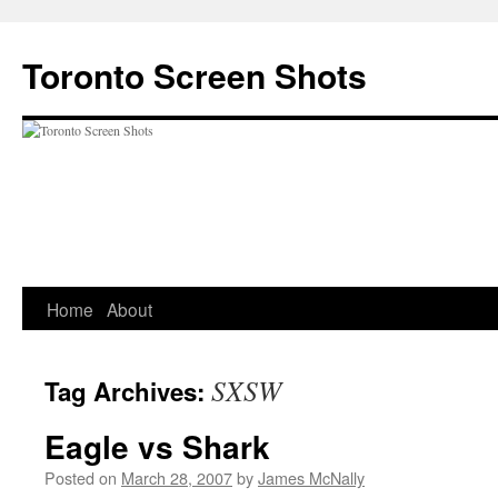
Skip
to
Toronto Screen Shots
content
Home
About
SXSW
Tag Archives:
Eagle vs Shark
Posted on
March 28, 2007
by
James McNally