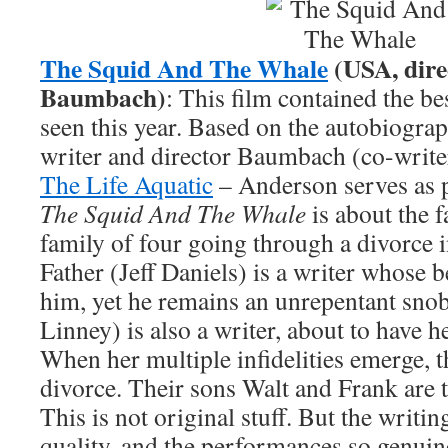
The Squid And The Whale
(USA, dire
Baumbach)
: This film contained the be
seen this year. Based on the autobiograp
writer and director Baumbach (co-writ
The Life Aquatic
– Anderson serves as p
The Squid And The Whale
is about the 
family of four going through a divorce i
Father (Jeff Daniels) is a writer whose b
him, yet he remains an unrepentant sno
Linney) is also a writer, about to have he
When her multiple infidelities emerge, t
divorce. Their sons Walt and Frank are 
This is not original stuff. But the writin
quality, and the performances so genuine