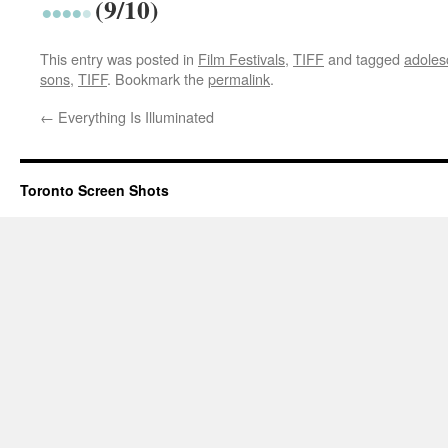
(9/10)
This entry was posted in
Film Festivals
,
TIFF
and tagged
adoles
sons
,
TIFF
. Bookmark the
permalink
.
←
Everything Is Illuminated
Toronto Screen Shots