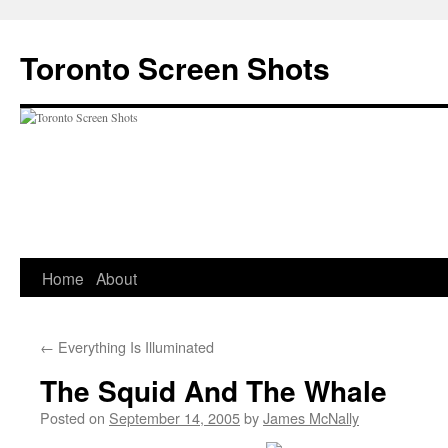
Skip
to
Toronto Screen Shots
content
Home
About
←
Everything Is Illuminated
The Squid And The Whale
Posted on
September 14, 2005
by
James McNally