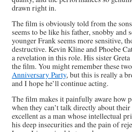
drawn right in.
The film is obviously told from the sons
seems to be like his father, snobby and s
younger Frank seems more sensitive, th
destructive. Kevin Kline and Phoebe Ca
a revelation in this role. His sister Greta
the film. You might remember these tw
Anniversary Party
, but this is really a 
and I hope he’ll continue acting.
The film makes it painfully aware how p
when they can’t talk directly about their 
excellent as a man whose intellectual p
his deep insecurities and the pain of rej