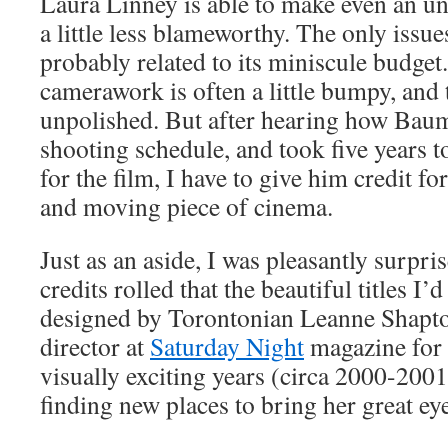
Laura Linney is able to make even an u
a little less blameworthy. The only issue
probably related to its miniscule budge
camerawork is often a little bumpy, and th
unpolished. But after hearing how Bau
shooting schedule, and took five years t
for the film, I have to give him credit f
and moving piece of cinema.
Just as an aside, I was pleasantly surpr
credits rolled that the beautiful titles I
designed by Torontonian Leanne Shapto
director at
Saturday Night
magazine for 
visually exciting years (circa 2000-2001
finding new places to bring her great eye