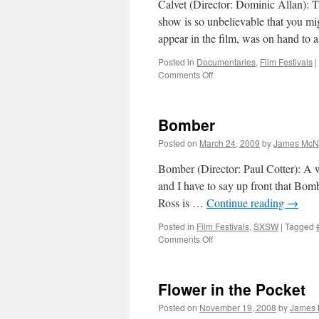
Calvet (Director: Dominic Allan): Th
show is so unbelievable that you mig
appear in the film, was on hand to
Posted in
Documentaries
,
Film Festivals
|
on
Comments Off
Calvet
Bomber
Posted on
March 24, 2009
by
James McNa
Bomber (Director: Paul Cotter): A we
and I have to say up front that Bombe
Ross is …
Continue reading
→
Posted in
Film Festivals
,
SXSW
|
Tagged
on
Comments Off
Bomber
Flower in the Pocket
Posted on
November 19, 2008
by
James 