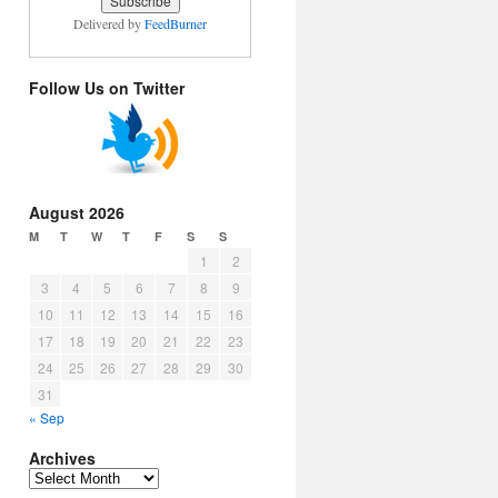
Delivered by
FeedBurner
Follow Us on Twitter
August 2026
M
T
W
T
F
S
S
1
2
3
4
5
6
7
8
9
10
11
12
13
14
15
16
17
18
19
20
21
22
23
24
25
26
27
28
29
30
31
« Sep
Archives
Archives