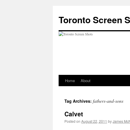
Skip
to
Toronto Screen 
content
Home
About
fathers-and-sons
Tag Archives:
Calvet
Posted on
August 22, 2011
by
James McN