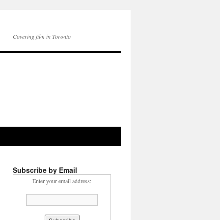
Covering film in Toronto
Subscribe by Email
Enter your email address: