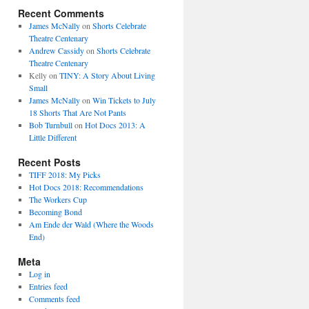
Recent Comments
James McNally
on
Shorts Celebrate
Theatre Centenary
Andrew Cassidy
on
Shorts Celebrate
Theatre Centenary
Kelly
on
TINY: A Story About Living
Small
James McNally
on
Win Tickets to July
18 Shorts That Are Not Pants
Bob Turnbull
on
Hot Docs 2013: A
Little Different
Recent Posts
TIFF 2018: My Picks
Hot Docs 2018: Recommendations
The Workers Cup
Becoming Bond
Am Ende der Wald (Where the Woods
End)
Meta
Log in
Entries feed
Comments feed