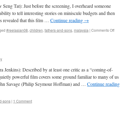
w Seng Tat): Just before the screening, I overheard someone
ility to tell interesting stories on miniscule budgets and then
s revealed that this film …
Continue reading
→
on
ged
#reelasian08
,
children
,
fathers-and-sons
,
malaysia
|
Comments Off
Flower
in
the
Pocket
ly
 Jenkins): Described by at least one critic as a “coming-of-
uietly powerful film covers some ground familiar to many of us
. John Savage (Philip Seymour Hoffman) and …
Continue reading
nd-sons
|
1 Comment