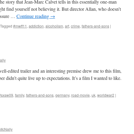
e story that Jean-Marc Calvet tells in this essentially one-man
ht find yourself not believing it. But director Allan, who doesn’t
 assure …
Continue reading
→
Tagged
#mwff11
,
addiction
,
alcoholism
,
art
,
crime
,
fathers-and-sons
|
lly
ll-edited trailer and an interesting premise drew me to this film,
r didn’t quite live up to expectations. It’s a film I wanted to like.
#sxsw09
,
family
,
fathers-and-sons
,
germany
,
road-movie
,
uk
,
worldwar2
|
McNally