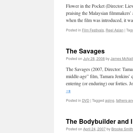
Flower in the Pocket (Director: Lie
praising the Malaysian filmmakers’ ab
when the film was introduced, it wa
Posted in
Film Festivals
,
Reel Asian
|
Tag
The Savages
Posted on
July 28, 2008
by
James McNal
The Savages (2007, Director: Tamara
middle-age” film, Tamara Jenkins’ q
entering (or enduring) our forties
→
Posted in
DVD
|
Tagged
aging
,
fathers-a
The Bodybuilder and I
Posted on
April 24, 2007
by
Brooke Smith