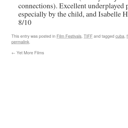
connections). Excellent underplayed
especially by the child, and Isabelle 
8/10
This entry was posted in
Film Festivals
,
TIFF
and tagged
cuba
,
permalink
.
←
Yet More Films