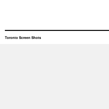
Toronto Screen Shots