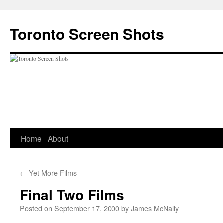
Skip
to
Toronto Screen Shots
content
Home
About
←
Yet More Films
Final Two Films
Posted on
September 17, 2000
by
James McNally