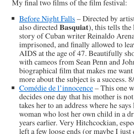
My final two films of the film festival:
Before Night Falls
– Directed by arti
Basquiat
also directed
), this tells th
story of Cuban writer Reinaldo Arena
imprisoned, and finally allowed to lea
AIDS at the age of 47. Beautifully sho
with cameos from Sean Penn and Jo
biographical film that makes me want 
more about the subject is a success. 8
Comédie de l’innocence
– This one wa
decides one day that his mother is not
takes her to an address where he says h
woman who lost her own child in a d
years earlier. Very Hitchcockian, espe
left a few loose ends (or maybe I just