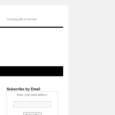
Covering film in Toronto
Subscribe by Email
Enter your email address: