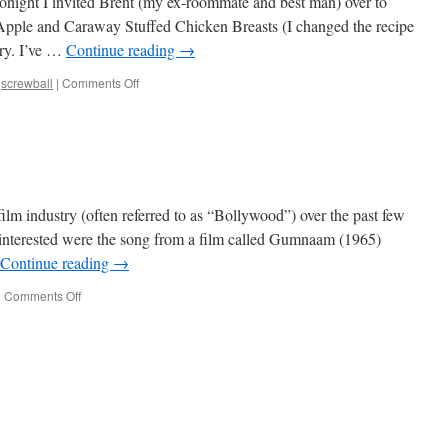
onight I invited Brent (my ex-roommate and best man) over to
 Apple and Caraway Stuffed Chicken Breasts (I changed the recipe
rry. I’ve …
Continue reading
→
on
,
screwball
|
Comments Off
Movie Night
film industry (often referred to as “Bollywood”) over the past few
e interested were the song from a film called Gumnaam (1965)
Continue reading
→
on
|
Comments Off
Bollywood Shuffle