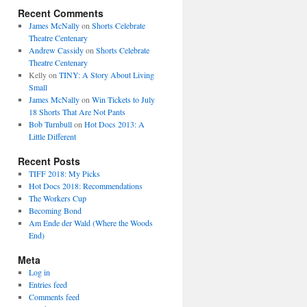
Recent Comments
James McNally
on
Shorts Celebrate
Theatre Centenary
Andrew Cassidy
on
Shorts Celebrate
Theatre Centenary
Kelly
on
TINY: A Story About Living
Small
James McNally
on
Win Tickets to July
18 Shorts That Are Not Pants
Bob Turnbull
on
Hot Docs 2013: A
Little Different
Recent Posts
TIFF 2018: My Picks
Hot Docs 2018: Recommendations
The Workers Cup
Becoming Bond
Am Ende der Wald (Where the Woods
End)
Meta
Log in
Entries feed
Comments feed