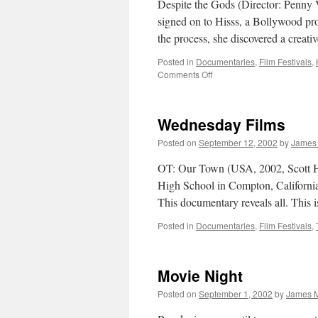
Despite the Gods (Director: Penny 
signed on to Hisss, a Bollywood pro
the process, she discovered a creat
Posted in
Documentaries
,
Film Festivals
,
on
Comments Off
Despite
the
Gods
Wednesday Films
Posted on
September 12, 2002
by
James
OT: Our Town (USA, 2002, Scott 
High School in Compton, California d
This documentary reveals all. This
Posted in
Documentaries
,
Film Festivals
,
Movie Night
Posted on
September 1, 2002
by
James M