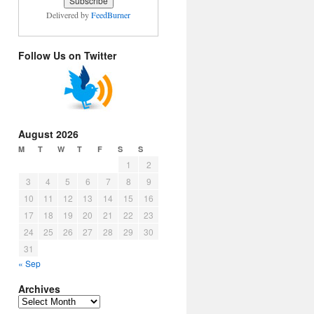
Delivered by
FeedBurner
Follow Us on Twitter
August 2026
M
T
W
T
F
S
S
1
2
3
4
5
6
7
8
9
10
11
12
13
14
15
16
17
18
19
20
21
22
23
24
25
26
27
28
29
30
31
« Sep
Archives
Archives