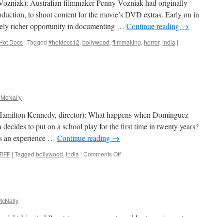
Vozniak): Australian filmmaker Penny Vozniak had originally
duction, to shoot content for the movie’s DVD extras. Early on in
ively richer opportunity in documenting …
Continue reading
→
Hot Docs
|
Tagged
#hotdocs12
,
bollywood
,
filmmaking
,
horror
,
india
|
 McNally
Hamilton Kennedy, director): What happens when Dominguez
ecides to put on a school play for the first time in twenty years?
 is an experience …
Continue reading
→
on
TIFF
|
Tagged
bollywood
,
india
|
Comments Off
Wednesday Films
cNally