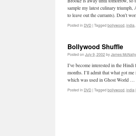
Brooke is away until tomorrow, so t
sample my latest culinary triumph,
to leave out the currants). Don’t wo
Posted in
DVD
|
Tagged
bollywood
,
india
Bollywood Shuffle
Posted on
July 9, 2002
by
James McNally
I’ve become interested in the Hindi 
months. I’ll admit that what got m
which was used in Ghost World …
Posted in
DVD
|
Tagged
bollywood
,
india