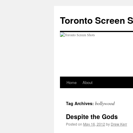
Skip
to
Toronto Screen 
content
Home
About
bollywood
Tag Archives:
Despite the Gods
Posted on
May 16, 2012
by
Drew Kerr