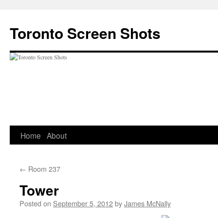
Skip
to
Toronto Screen Shots
content
Home
About
←
Room 237
Tower
Posted on
September 5, 2012
by
James McNally