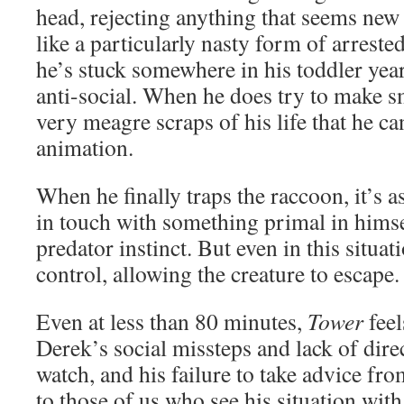
head, rejecting anything that seems new 
like a particularly nasty form of arres
he’s stuck somewhere in his toddler year
anti-social. When he does try to make sma
very meagre scraps of his life that he can
animation.
When he finally traps the raccoon, it’s as
in touch with something primal in himse
predator instinct. But even in this situati
control, allowing the creature to escape.
Even at less than 80 minutes,
Tower
feel
Derek’s social missteps and lack of direc
watch, and his failure to take advice f
to those of us who see his situation with