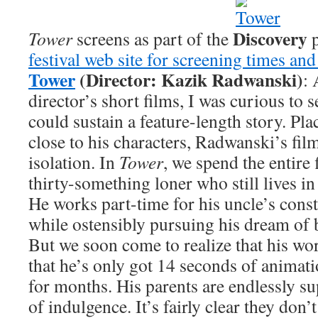
Discovery
Tower
screens as part of the
p
festival web site for screening times and
Tower
(Director: Kazik Radwanski)
: 
director’s short films, I was curious to s
could sustain a feature-length story. Pl
close to his characters, Radwanski’s film
isolation. In
Tower
, we spend the entire 
thirty-something loner who still lives in
He works part-time for his uncle’s con
while ostensibly pursuing his dream of
But we soon come to realize that his wo
that he’s only got 14 seconds of animati
for months. His parents are endlessly su
of indulgence. It’s fairly clear they don’