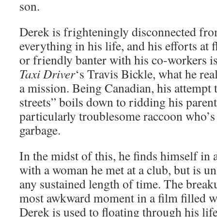
son.
Derek is frighteningly disconnected fr
everything in his life, and his efforts at 
or friendly banter with his co-workers i
Taxi Driver
‘s Travis Bickle, what he rea
a mission. Being Canadian, his attempt t
streets” boils down to ridding his paren
particularly troublesome raccoon who’s 
garbage.
In the midst of this, he finds himself in 
with a woman he met at a club, but is una
any sustained length of time. The break
most awkward moment in a film filled 
Derek is used to floating through his lif