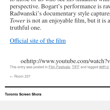
perspective. Bogart’s performance is ra
Radwanski’s documentary style captures
Tower
is not an enjoyable film, but it is
truthful one.
Official site of the film
oehttp://www.youtube.com/watc
This entry was posted in
Film Festivals
,
TIFF
and tagged
#tiff12
←
Room 237
Toronto Screen Shots