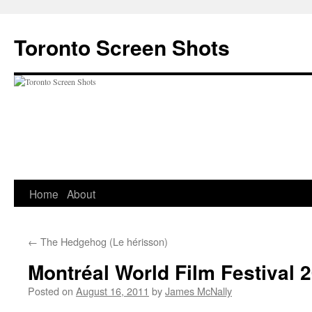
Skip
to
Toronto Screen Shots
content
Home
About
←
The Hedgehog (Le hérisson)
Montréal World Film Festival 
Posted on
August 16, 2011
by
James McNally