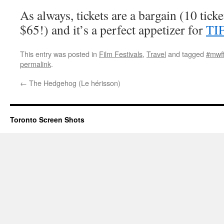
As always, tickets are a bargain (10 ticket
$65!) and it’s a perfect appetizer for
TI
This entry was posted in
Film Festivals
,
Travel
and tagged
#mwf
permalink
.
←
The Hedgehog (Le hérisson)
Toronto Screen Shots