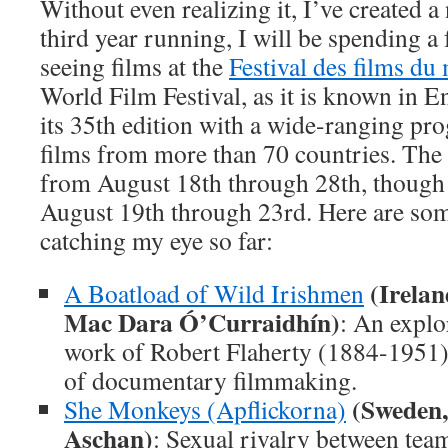
Without even realizing it, I’ve created a
third year running, I will be spending a
seeing films at the
Festival des films d
World Film Festival, as it is known in En
its 35th edition with a wide-ranging pr
films from more than 70 countries. The f
from August 18th through 28th, though I
August 19th through 23rd. Here are some
catching my eye so far:
(Irelan
A Boatload of Wild Irishmen
Mac Dara Ó’Curraidhín)
: An explor
work of Robert Flaherty (1884-1951),
of documentary filmmaking.
(Sweden,
She Monkeys (Apflickorna)
Aschan)
: Sexual rivalry between te