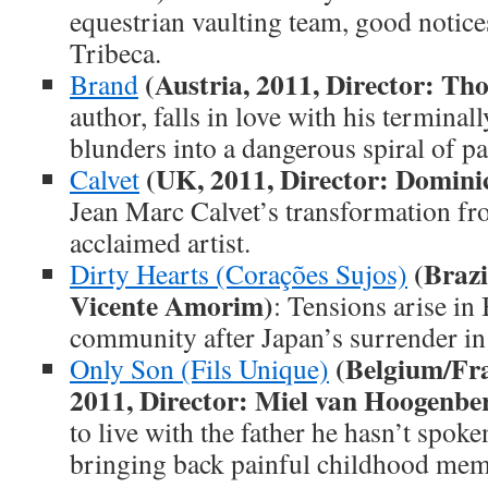
equestrian vaulting team, good notice
Tribeca.
(Austria, 2011, Director: T
Brand
author, falls in love with his terminall
blunders into a dangerous spiral of pa
(UK, 2011, Director: Domini
Calvet
Jean Marc Calvet’s transformation fr
acclaimed artist.
(Brazi
Dirty Hearts (Corações Sujos)
Vicente Amorim)
: Tensions arise in
community after Japan’s surrender in
(Belgium/Fr
Only Son (Fils Unique)
2011, Director: Miel van Hoogenbe
to live with the father he hasn’t spoke
bringing back painful childhood mem