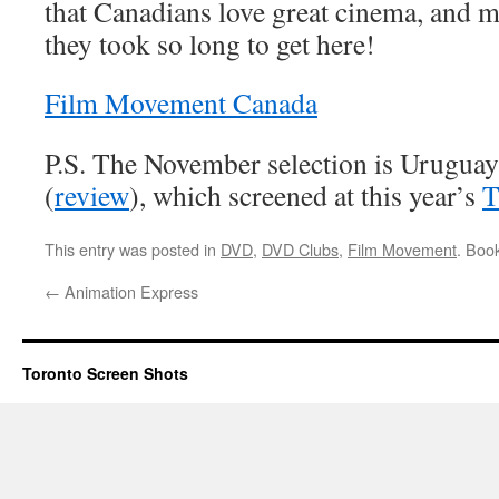
that Canadians love great cinema, and
they took so long to get here!
Film Movement Canada
P.S. The November selection is Urugua
(
review
), which screened at this year’s
T
This entry was posted in
DVD
,
DVD Clubs
,
Film Movement
. Boo
←
Animation Express
Toronto Screen Shots