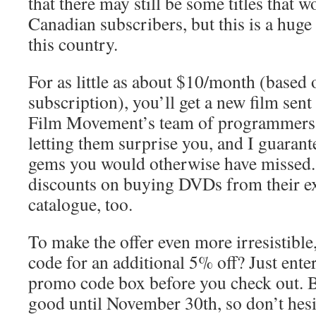
that there may still be some titles that w
Canadian subscribers, but this is a huge
this country.
For as little as about $10/month (based
subscription), you’ll get a new film sent
Film Movement’s team of programmers. P
letting them surprise you, and I guarant
gems you would otherwise have missed. 
discounts on buying DVDs from their e
catalogue, too.
To make the offer even more irresistibl
code for an additional 5% off? Just ente
promo code box before you check out. B
good until November 30th, so don’t hesi