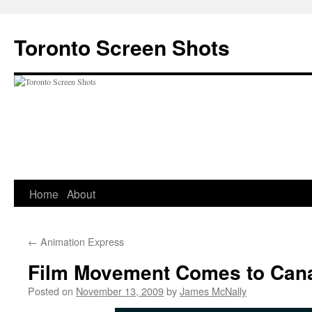
Skip
to
Toronto Screen Shots
content
Home
About
←
Animation Express
Film Movement Comes to Can
Posted on
November 13, 2009
by
James McNally