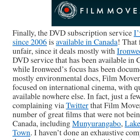
Finally, the DVD subscription service
I
since 2006
is
available in Canada
! That f
unfair, since it deals mostly with
Ironwe
DVD service that has been available in 
while Ironweed’s focus has been documen
mostly environmental docs, Film Movem
focused on international cinema, with qu
available nowhere else. In fact, just a f
complaining via
Twitter
that Film Move
number of great films that were not bein
Canada, including
Munyurangabo
,
Lake
Town
. I haven’t done an exhaustive co