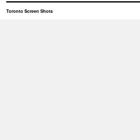
Toronto Screen Shots