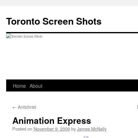
Skip
to
Toronto Screen Shots
content
Home
About
←
Antichrist
Animation Express
Posted on
November 9, 2009
by
James McNally