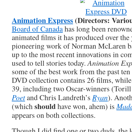
Animation Express
(Directors: Vario
Board of Canada
has long been renowned
animated films it has produced over the 
pioneering work of Norman McLaren bac
up to the most recent innovations in co
used to tell stories today.
Animation Exp
some of the best work from the past ten 
DVD collection contains 26 films, while
39, including two Oscar-winners (Toril
Poet
and Chris Landreth’s
Ryan
). Anot
should
(which
have won, ahem) is
Mada
appears on both collections.
Though I did find one or two duds, the le