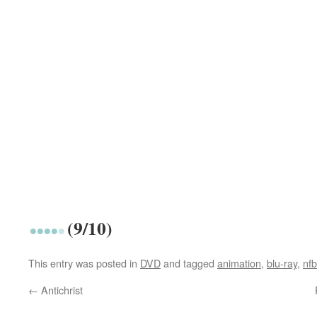
(9/10)
This entry was posted in
DVD
and tagged
animation
,
blu-ray
,
nfb
←
Antichrist