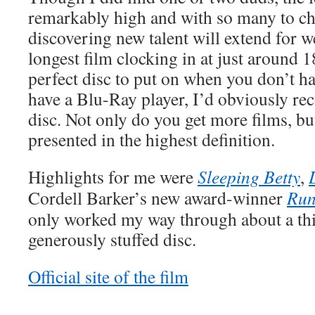
remarkably high and with so many to ch
discovering new talent will extend for 
longest film clocking in at just around 18
perfect disc to put on when you don’t hav
have a Blu-Ray player, I’d obviously 
disc. Not only do you get more films, but
presented in the highest definition.
Highlights for me were
Sleeping Betty
,
Cordell Barker’s new award-winner
Ru
only worked my way through about a thir
generously stuffed disc.
Official site of the film