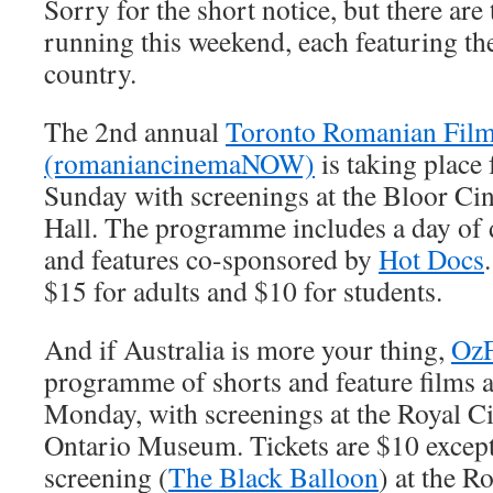
Sorry for the short notice, but there are 
running this weekend, each featuring th
country.
The 2nd annual
Toronto Romanian Film 
(romaniancinemaNOW)
is taking place
Sunday with screenings at the Bloor C
Hall. The programme includes a day of
and features co-sponsored by
Hot Docs
$15 for adults and $10 for students.
And if Australia is more your thing,
OzF
programme of shorts and feature films 
Monday, with screenings at the Royal C
Ontario Museum. Tickets are $10 except
screening (
The Black Balloon
) at the R