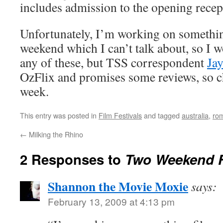
includes admission to the opening recept
Unfortunately, I’m working on something
weekend which I can’t talk about, so I w
any of these, but TSS correspondent
Ja
OzFlix and promises some reviews, so c
week.
This entry was posted in
Film Festivals
and tagged
australia
,
ro
←
Milking the Rhino
2 Responses to
Two Weekend 
Shannon the Movie Moxie
says:
February 13, 2009 at 4:13 pm