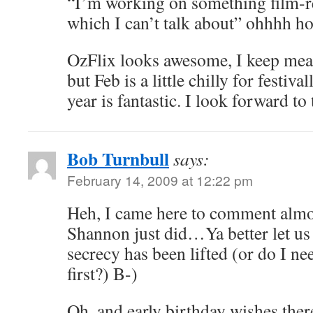
“I’m working on something film-r
which I can’t talk about” ohhhh ho
OzFlix looks awesome, I keep mea
but Feb is a little chilly for festiva
year is fantastic. I look forward to
Bob Turnbull
says:
February 14, 2009 at 12:22 pm
Heh, I came here to comment almo
Shannon just did…Ya better let us
secrecy has been lifted (or do I ne
first?) B-)
Oh, and early birthday wishes th