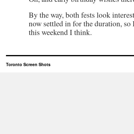
By the way, both fests look interes
now settled in for the duration, so
this weekend I think.
Toronto Screen Shots