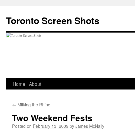
Skip
to
Toronto Screen Shots
content
Home
About
←
Milking the Rhino
Two Weekend Fests
Posted on
February 13, 2009
by
James McNally