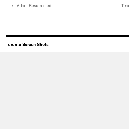
←
Adam Resurrected
Tear
Toronto Screen Shots