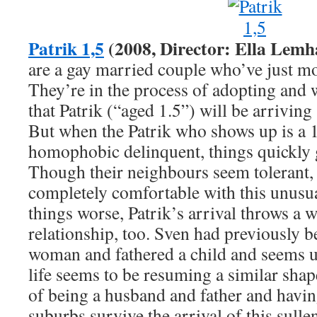
Patrik 1,5
(2008, Director: Ella Lemh
are a gay married couple who’ve just mo
They’re in the process of adopting and 
that Patrik (“aged 1.5”) will be arriving 
But when the Patrik who shows up is a 
homophobic delinquent, things quickly go
Though their neighbours seem tolerant, 
completely comfortable with this unusu
things worse, Patrik’s arrival throws a 
relationship, too. Sven had previously b
woman and fathered a child and seems u
life seems to be resuming a similar sha
of being a husband and father and havin
suburbs survive the arrival of this sulle