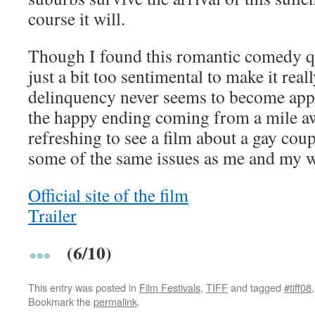
course it will.
Though I found this romantic comedy qu
just a bit too sentimental to make it reall
delinquency never seems to become appa
the happy ending coming from a mile away
refreshing to see a film about a gay cou
some of the same issues as me and my w
Official site of the film
Trailer
(6/10)
This entry was posted in
Film Festivals
,
TIFF
and tagged
#tiff08
Bookmark the
permalink
.