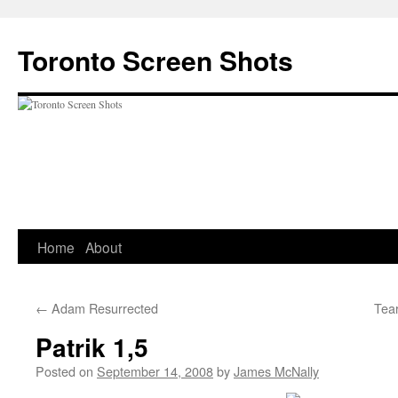
Skip
to
Toronto Screen Shots
content
Home
About
←
Adam Resurrected
Tear
Patrik 1,5
Posted on
September 14, 2008
by
James McNally