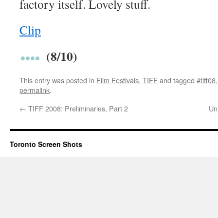
factory itself. Lovely stuff.
Clip
(8/10)
This entry was posted in
Film Festivals
,
TIFF
and tagged
#tiff08
permalink
.
←
TIFF 2008: Preliminaries, Part 2
Un
Toronto Screen Shots