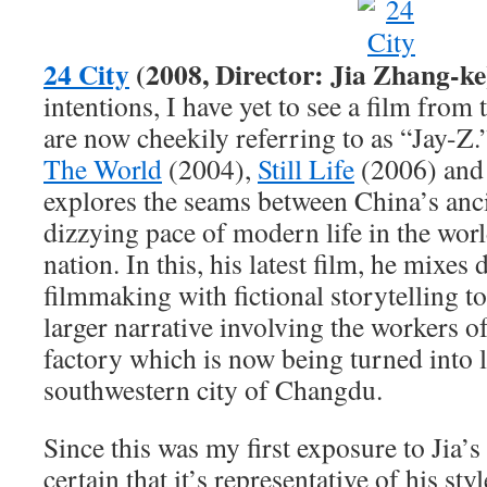
24 City
(2008, Director: Jia Zhang-ke
intentions, I have yet to see a film from
are now cheekily referring to as “Jay-Z.
The World
(2004),
Still Life
(2006) an
explores the seams between China’s anci
dizzying pace of modern life in the wor
nation. In this, his latest film, he mixe
filmmaking with fictional storytelling t
larger narrative involving the workers o
factory which is now being turned into 
southwestern city of Changdu.
Since this was my first exposure to Jia’s 
certain that it’s representative of his sty