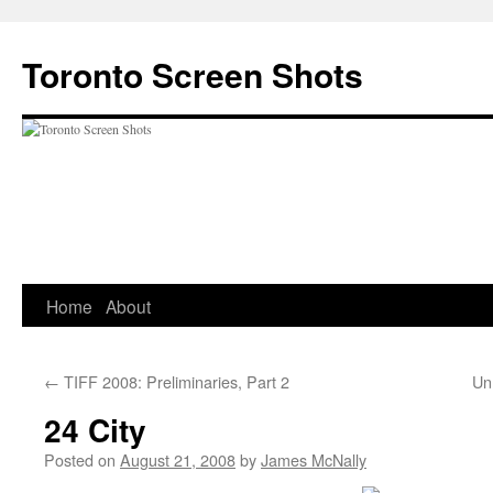
Skip
to
Toronto Screen Shots
content
Home
About
←
TIFF 2008: Preliminaries, Part 2
Un
24 City
Posted on
August 21, 2008
by
James McNally