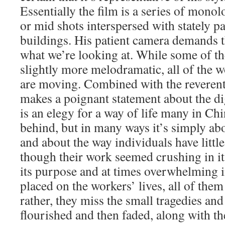
Essentially the film is a series of mono
or mid shots interspersed with stately p
buildings. His patient camera demands t
what we’re looking at. While some of the
slightly more melodramatic, all of the w
are moving. Combined with the reverent
makes a poignant statement about the di
is an elegy for a way of life many in Chi
behind, but in many ways it’s simply abo
and about the way individuals have little
though their work seemed crushing in it
its purpose and at times overwhelming i
placed on the workers’ lives, all of them
rather, they miss the small tragedies an
flourished and then faded, along with the