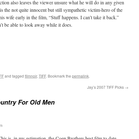
ction also leaves the viewer unsure what he will do in any given
 is the not quite innocent but still sympathetic victim-hero of the
s wife early in the film, “Stuff happens. I can’t take it back.”
t be able to look away while it does.
FF
and tagged
filmnoir
,
TIFF
. Bookmark the
permalink
.
Jay’s 2007 TIFF Picks
→
untry For Old Men
pm
This is, in my estimation, the Coen Brothers best film to date,