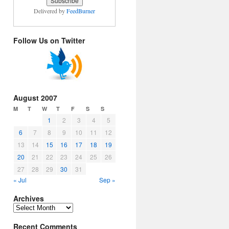
Delivered by
FeedBurner
Follow Us on Twitter
August 2007
M
T
W
T
F
S
S
1
2
3
4
5
6
7
8
9
10
11
12
13
14
15
16
17
18
19
20
21
22
23
24
25
26
27
28
29
30
31
« Jul
Sep »
Archives
Archives
Recent Comments