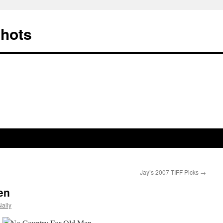
Shots
Jay’s 2007 TIFF Picks
→
en
ally