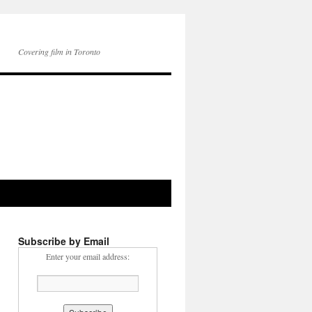
Covering film in Toronto
Subscribe by Email
Enter your email address: