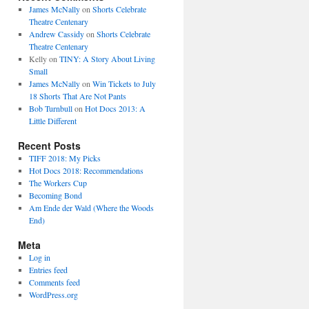
James McNally
on
Shorts Celebrate
Theatre Centenary
Andrew Cassidy
on
Shorts Celebrate
Theatre Centenary
Kelly
on
TINY: A Story About Living
Small
James McNally
on
Win Tickets to July
18 Shorts That Are Not Pants
Bob Turnbull
on
Hot Docs 2013: A
Little Different
Recent Posts
TIFF 2018: My Picks
Hot Docs 2018: Recommendations
The Workers Cup
Becoming Bond
Am Ende der Wald (Where the Woods
End)
Meta
Log in
Entries feed
Comments feed
WordPress.org