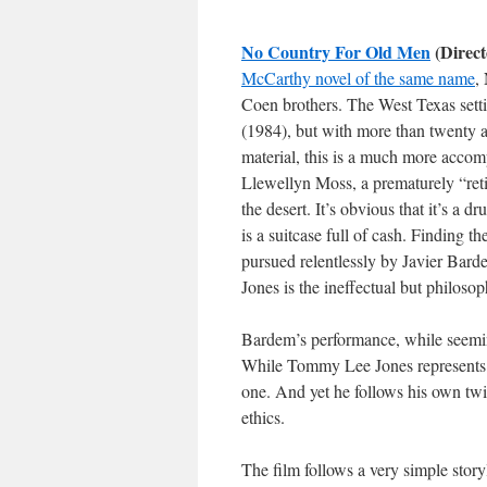
No Country For Old Men
(Direct
McCarthy novel of the same name
,
Coen brothers. The West Texas setting
(1984), but with more than twenty a
material, this is a much more accomp
Llewellyn Moss, a prematurely “ret
the desert. It’s obvious that it’s a
is a suitcase full of cash. Finding t
pursued relentlessly by Javier Bard
Jones is the ineffectual but philosop
Bardem’s performance, while seeming
While Tommy Lee Jones represents th
one. And yet he follows his own twis
ethics.
The film follows a very simple story