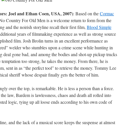
ors: Joel and Ethan Coen, USA, 2007)
: Based on the
Cormac
 No Country For Old Men is a welcome return to form from the
 and the noirish storyline recall their first film,
Blood Simple
dditional years of filmmaking experience as well as strong source
lished film. Josh Brolin turns in an excellent performance as
ired” welder who stumbles upon a crime scene while hunting in
 drug deal gone bad, and among the bodies and shot-up pickup trucks
he temptation too strong, he takes the money. From there, he is
em, sent in as “the perfect tool” to retrieve the money. Tommy Lee
hical sheriff whose despair finally gets the better of him.
ly over the top, is remarkable. He is less a person than a force.
e law, Bardem is lawlessness, chaos and death all rolled into
ted logic, tying up all loose ends according to his own code of
line, and the lack of a musical score keeps the suspense at almost