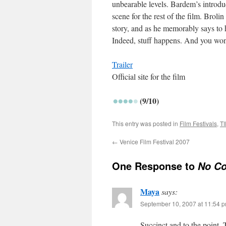
unbearable levels. Bardem’s introdu
scene for the rest of the film. Brolin
story, and as he memorably says to hi
Indeed, stuff happens. And you won’
Trailer
Official site for the film
(9/10)
This entry was posted in
Film Festivals
,
TI
←
Venice Film Festival 2007
One Response to
No Co
Maya
says:
September 10, 2007 at 11:54 
Succinct and to the point. 