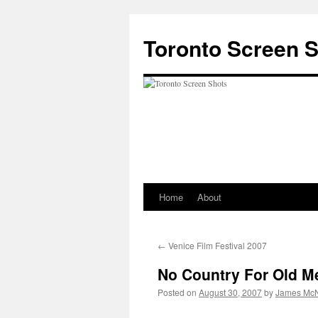
Skip
to
Toronto Screen 
content
Home
About
←
Venice Film Festival 2007
No Country For Old M
Posted on
August 30, 2007
by
James McN