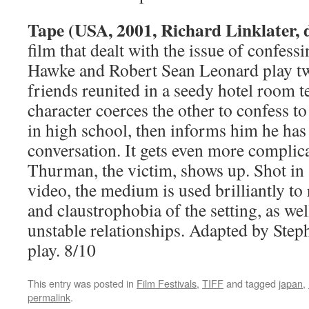
Tape (USA, 2001, Richard Linklater, d
film that dealt with the issue of confess
Hawke and Robert Sean Leonard play tw
friends reunited in a seedy hotel room t
character coerces the other to confess t
in high school, then informs him he has 
conversation. It gets even more compl
Thurman, the victim, shows up. Shot in s
video, the medium is used brilliantly to 
and claustrophobia of the setting, as wel
unstable relationships. Adapted by Step
play. 8/10
This entry was posted in
Film Festivals
,
TIFF
and tagged
japan
,
permalink
.