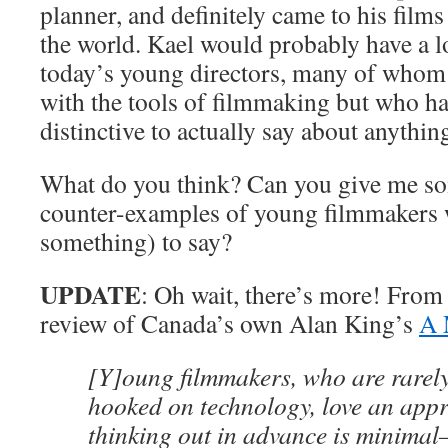
planner, and definitely came to his film
the world. Kael would probably have a l
today’s young directors, many of whom
with the tools of filmmaking but who ha
distinctive to actually say about anythin
What do you think? Can you give me s
counter-examples of young filmmakers 
something) to say?
UPDATE
: Oh wait, there’s more! From
review of Canada’s own Alan King’s
A 
[Y]oung filmmakers, who are rarely
hooked on technology, love an appr
thinking out in advance is minima