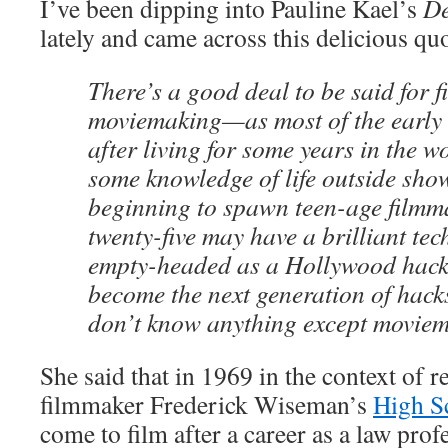
I’ve been dipping into Pauline Kael’s
De
lately and came across this delicious qu
There’s a good deal to be said for 
moviemaking—as most of the early
after living for some years in the 
some knowledge of life outside sho
beginning to spawn teen-age filmm
twenty-five may have a brilliant tec
empty-headed as a Hollywood hack,
become the next generation of hack
don’t know anything except moviem
She said that in 1969 in the context of
filmmaker Frederick Wiseman’s
High S
come to film after a career as a law pro