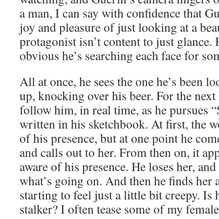
a man, I can say with confidence that Gu
joy and pleasure of just looking at a be
protagonist isn’t content to just glance. 
obvious he’s searching each face for s
All at once, he sees the one he’s been l
up, knocking over his beer. For the next
follow him, in real time, as he pursues 
written in his sketchbook. At first, th
of his presence, but at one point he co
and calls out to her. From then on, it app
aware of his presence. He loses her, an
what’s going on. And then he finds her a
starting to feel just a little bit creepy. I
stalker? I often tease some of my female