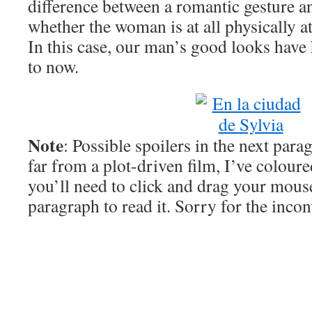
difference between a romantic gesture an
whether the woman is at all physically at
In this case, our man’s good looks have 
to now.
Note
: Possible spoilers in the next para
far from a plot-driven film, I’ve coloure
you’ll need to click and drag your mous
paragraph to read it. Sorry for the inco
When he finally gets on a tram and speak
50 minutes into the film. Up to this poin
little in the way of dialogue, and so wh
speaks, he sounds a little desperate. He a
the girl he met at a bar in the city six ye