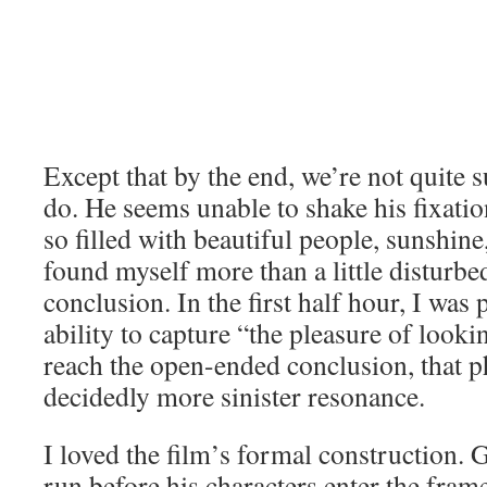
he’s mistaken. He’s crushed, and embarr
We begin to wonder if his story is even
return six years later to find someone he
As she gets off the tram, the tension wi
Except that by the end, we’re not quite 
do. He seems unable to shake his fixatio
so filled with beautiful people, sunshine
found myself more than a little disturbed
conclusion. In the first half hour, I was
ability to capture “the pleasure of look
reach the open-ended conclusion, that p
decidedly more sinister resonance.
I loved the film’s formal construction. 
run before his characters enter the fram