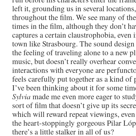
left it, grounding us in several locations
throughout the film. We see many of the
times in the film, although they don’t ha
captures a certain claustrophobia, even 
town like Strasbourg. The sound design 
the feeling of traveling alone to a new 
music, but doesn’t really overhear conve
interactions with everyone are perfunct
feels carefully put together as a kind of
I’ve been thinking about it for some tim
Sylvia
made me even more eager to study 
sort of film that doesn’t give up its secre
which will reward repeat viewings, even i
the heart-stoppingly gorgeous Pilar Lóp
there’s a little stalker in all of us?