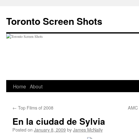
Skip
to
Toronto Screen Shots
content
Home
About
←
Top Films of 2008
AMC T
En la ciudad de Sylvia
Posted on
January 8, 2009
by
James McNally