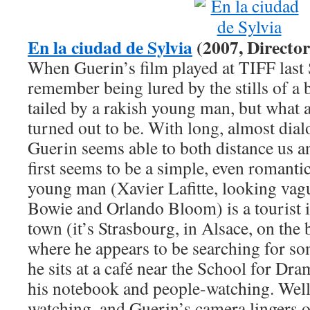
En la ciudad de Sylvia
(2007, Director
When Guerin’s film played at TIFF last
remember being lured by the stills of a
tailed by a rakish young man, but what a s
turned out to be. With long, almost dial
Guerin seems able to both distance us a
first seems to be a simple, even romant
young man (Xavier Lafitte, looking vag
Bowie and Orlando Bloom) is a tourist
town (it’s Strasbourg, in Alsace, on th
where he appears to be searching for so
he sits at a café near the School for Dra
his notebook and people-watching. Well, 
watching, and Guerin’s camera lingers 