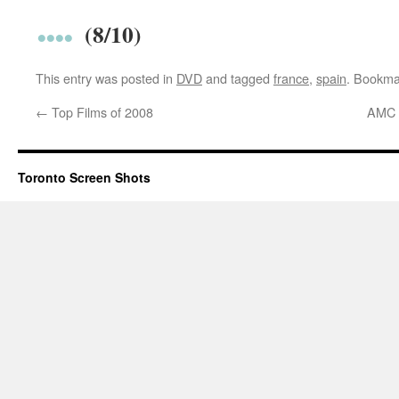
(8/10)
This entry was posted in
DVD
and tagged
france
,
spain
. Bookma
←
Top Films of 2008
AMC T
Toronto Screen Shots