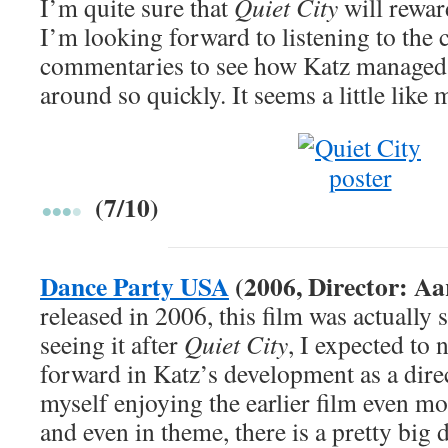
I’m quite sure that
Quiet City
will rewar
I’m looking forward to listening to the c
commentaries to see how Katz managed 
around so quickly. It seems a little like 
(7/10)
Dance Party USA
(2006, Director: Aa
released in 2006, this film was actually 
seeing it after
Quiet City
, I expected to 
forward in Katz’s development as a direc
myself enjoying the earlier film even mo
and even in theme, there is a pretty big 