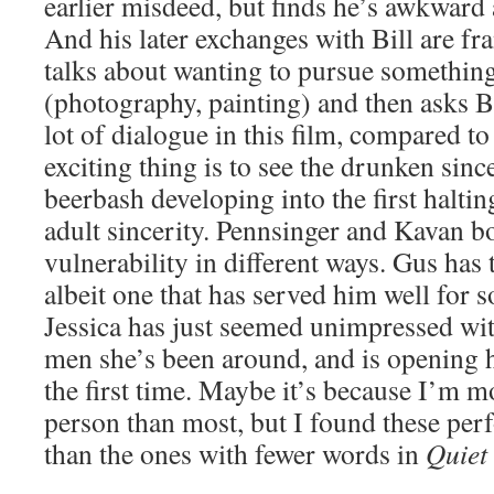
earlier misdeed, but finds he’s awkward
And his later exchanges with Bill are fra
talks about wanting to pursue something
(photography, painting) and then asks Bi
lot of dialogue in this film, compared t
exciting thing is to see the drunken since
beerbash developing into the first haltin
adult sincerity. Pennsinger and Kavan b
vulnerability in different ways. Gus has 
albeit one that has served him well for 
Jessica has just seemed unimpressed with
men she’s been around, and is opening h
the first time. Maybe it’s because I’m m
person than most, but I found these per
than the ones with fewer words in
Quiet