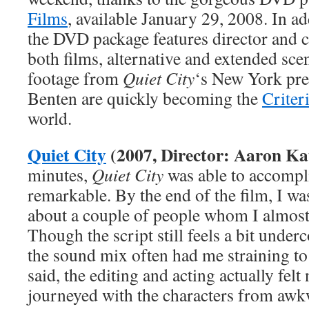
Films
, available January 29, 2008. In ad
the DVD package features director and 
both films, alternative and extended scen
footage from
Quiet City
‘s New York pre
Benten are quickly becoming the
Criter
world.
Quiet City
(2007, Director: Aaron Ka
minutes,
Quiet City
was able to accompl
remarkable. By the end of the film, I wa
about a couple of people whom I almost 
Though the script still feels a bit under
the sound mix often had me straining t
said, the editing and acting actually felt 
journeyed with the characters from awk