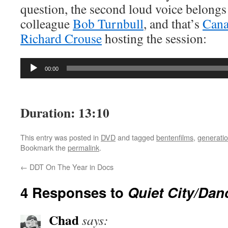
question, the second loud voice belongs
colleague
Bob Turnbull
, and that’s
Can
Richard Crouse
hosting the session:
Audio
00:00
Player
Duration: 13:10
This entry was posted in
DVD
and tagged
bentenfilms
,
generatio
Bookmark the
permalink
.
←
DDT On The Year in Docs
4 Responses to
Quiet City/Dan
Chad
says: