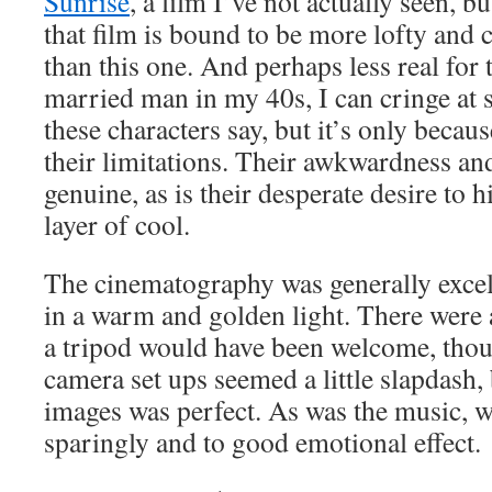
Sunrise
, a film I’ve not actually seen, 
that film is bound to be more lofty and c
than this one. And perhaps less real for 
married man in my 40s, I can cringe at 
these characters say, but it’s only becau
their limitations. Their awkwardness and
genuine, as is their desperate desire to 
layer of cool.
The cinematography was generally excel
in a warm and golden light. There were
a tripod would have been welcome, thou
camera set ups seemed a little slapdash,
images was perfect. As was the music, 
sparingly and to good emotional effect.