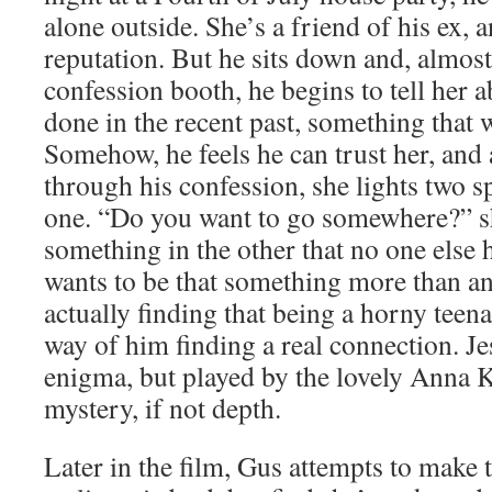
alone outside. She’s a friend of his ex, 
reputation. But he sits down and, almost 
confession booth, he begins to tell her 
done in the recent past, something that
Somehow, he feels he can trust her, and af
through his confession, she lights two 
one. “Do you want to go somewhere?” s
something in the other that no one else 
wants to be that something more than an
actually finding that being a horny teenag
way of him finding a real connection. Je
enigma, but played by the lovely Anna 
mystery, if not depth.
Later in the film, Gus attempts to make t