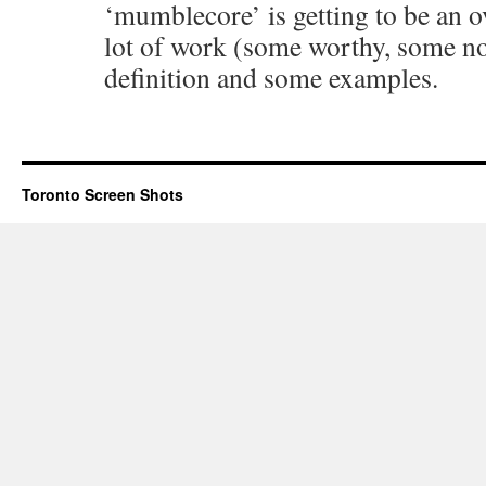
‘mumblecore’ is getting to be an o
lot of work (some worthy, some not)
definition and some examples.
Toronto Screen Shots