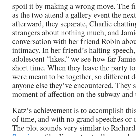
spoil it by making a wrong move. The fil
as the two attend a gallery event the nex
afterward, they separate, Charlie chatti
strangers about nothing much, and Jami
conversation with her friend Robin abou
intimacy. In her friend’s halting speec
adolescent “likes,” we see how far Jamie
short time. When they leave the party toge
were meant to be together, so different
anyone else they’ve encountered. They s
moment of affection on the subway and t
Katz’s achievement is to accomplish this
of time, and with no grand speeches or d
The plot sounds very similar to Richard