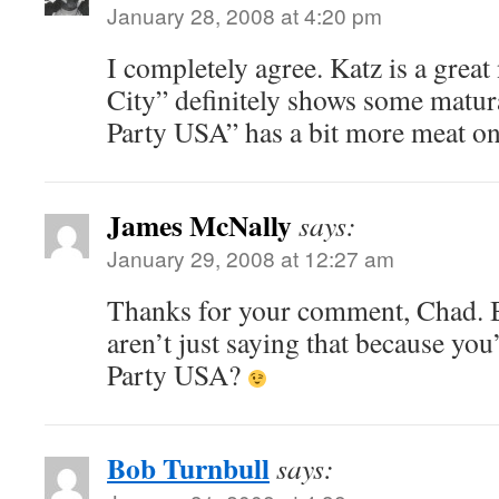
January 28, 2008 at 4:20 pm
I completely agree. Katz is a great
City” definitely shows some matur
Party USA” has a bit more meat on 
James McNally
says:
January 29, 2008 at 12:27 am
Thanks for your comment, Chad. B
aren’t just saying that because you
Party USA?
Bob Turnbull
says: