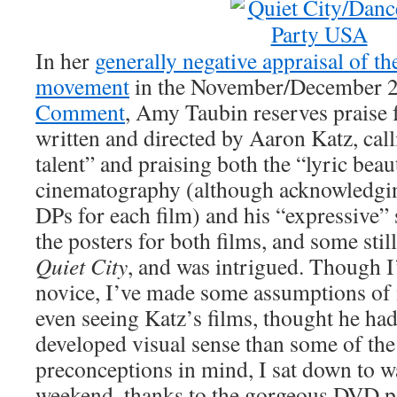
In her
generally negative appraisal of 
movement
in the November/December 2
Comment
, Amy Taubin reserves praise f
written and directed by Aaron Katz, cal
talent” and praising both the “lyric beau
cinematography (although acknowledgin
DPs for each film) and his “expressive”
the posters for both films, and some still
Quiet City
, and was intrigued. Though 
novice, I’ve made some assumptions of
even seeing Katz’s films, thought he h
developed visual sense than some of the
preconceptions in mind, I sat down to wa
weekend, thanks to the gorgeous DVD 