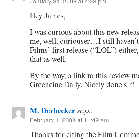
January 31, 2008 at 4:38 pm
Hey James,
I was curious about this new rele
me, well, curiouser…I still haven’
Films’ first release (“LOL”) either, 
that as well.
By the way, a link to this review 
Greencine Daily. Nicely done sir!
M. Derbecker
says:
February 1, 2008 at 11:49 am
Thanks for citing the Film Comme