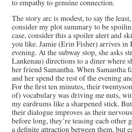
to empathy to genuine connection.
The story arc is modest, to say the least
consider my plot summary to be spoiling
case, consider this a spoiler alert and sk
you like. Jamie (Erin Fisher) arrives i
evening. At the subway stop, she asks st
Lankenau) directions to a diner where s
her friend Samantha. When Samantha fai
and her spend the rest of the evening an
For the first ten minutes, their twentyso
of) vocabulary was driving me nuts, with
my eardrums like a sharpened stick. But
their dialogue improves as their nervous
before long, they’re teasing each other 
a definite attraction between them, but e