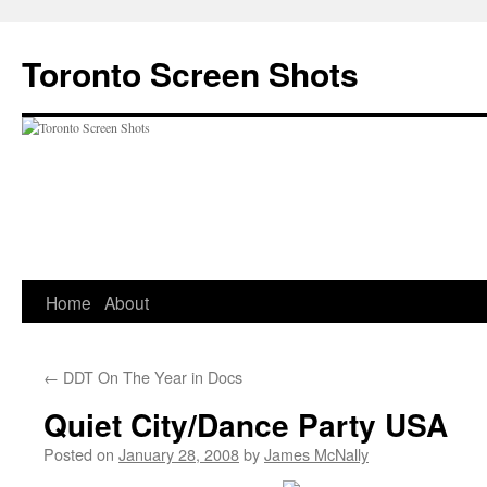
Skip
to
Toronto Screen Shots
content
Home
About
←
DDT On The Year in Docs
Quiet City/Dance Party USA
Posted on
January 28, 2008
by
James McNally