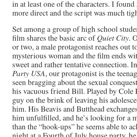
in at least one of the characters. I found
more direct and the script was much tigh
Set among a group of high school studen
film shares the basic arc of
Quiet City
. 
or two, a male protagonist reaches out 
mysterious woman and the film ends wi
sweet and rather tentative connection. I
Party USA
, our protagonist is the teena
seen bragging about the sexual conquest
his vacuous friend Bill. Played by Cole 
guy on the brink of leaving his adolesc
him. His Beavis and Butthead exchanges 
him unfulfilled, and he’s looking for a 
than the “hook-ups” he seems able to ac
night at a Fourth of July house party, he