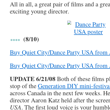
All in all, a great pair of films and a gre
exciting young director.
(8/10)
Buy Quiet City/Dance Party USA from
Buy Quiet City/Dance Party USA fro
UPDATE 6/21/08
Both of these films p
stop of the
Generation DIY mini-festiva
across Canada in the next few weeks. H
director Aaron Katz held after the scre
USA
. The first loud voice is your humbl