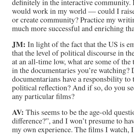
definitely in the interactive community. I
would work in my world — could I rais
or create community? Practice my writing
much more successful and enriching tha
JM:
In light of the fact that the US is e
that the level of political discourse in t
at an all-time low, what are some of the
in the documentaries you’re watching? 
documentarians have a responsbility to 
political reflection? And if so, do you se
any particular films?
AV:
This seems to be the age-old quest
difference?”, and I won’t presume to h
my own experience. The films I watch, I