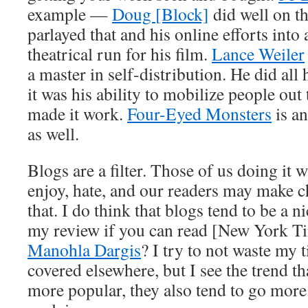
example —
Doug [Block]
did well on th
parlayed that and his online efforts into
theatrical run for his film.
Lance Weiler
a master in self-distribution. He did all
it was his ability to mobilize people out 
made it work.
Four-Eyed Monsters
is an
as well.
Blogs are a filter. Those of us doing it 
enjoy, hate, and our readers may make 
that. I do think that blogs tend to be a 
my review if you can read [New York Tim
Manohla Dargis
? I try to not waste my 
covered elsewhere, but I see the trend t
more popular, they also tend to go more 