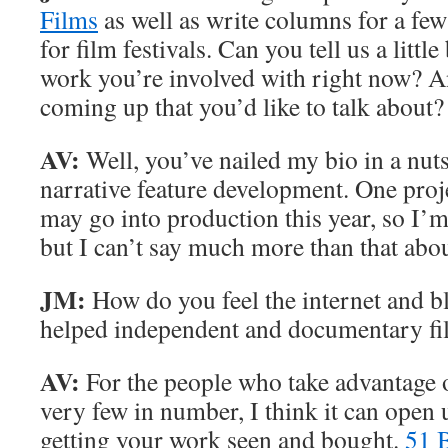
Films
as well as write columns for a fe
for film festivals. Can you tell us a littl
work you’re involved with right now? A
coming up that you’d like to talk about?
AV:
Well, you’ve nailed my bio in a nuts
narrative feature development. One proj
may go into production this year, so I’m
but I can’t say much more than that about
JM:
How do you feel the internet and bl
helped independent and documentary f
AV:
For the people who take advantage of 
very few in number, I think it can open
getting your work seen and bought.
51 B