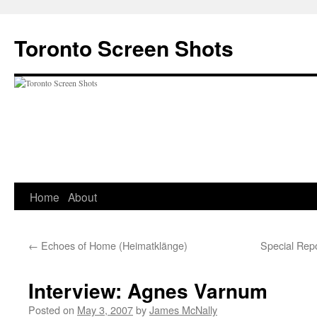
Skip
to
Toronto Screen Shots
content
Home
About
←
Echoes of Home (Heimatklänge)
Special Repo
Interview: Agnes Varnum
Posted on
May 3, 2007
by
James McNally