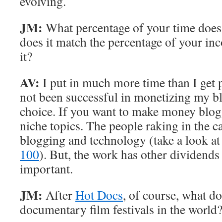
evolving.
JM:
What percentage of your time does
does it match the percentage of your i
it?
AV:
I put in much more time than I get pa
not been successful in monetizing my blo
choice. If you want to make money blog
niche topics. The people raking in the c
blogging and technology (take a look a
100
). But, the work has other dividends
important.
JM:
After
Hot Docs
, of course, what d
documentary film festivals in the world