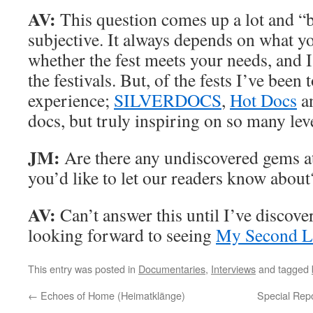
AV:
This question comes up a lot and “be
subjective. It always depends on what y
whether the fest meets your needs, and I
the festivals. But, of the fests I’ve been 
experience;
SILVERDOCS
,
Hot Docs
a
docs, but truly inspiring on so many leve
JM:
Are there any undiscovered gems at 
you’d like to let our readers know about
AV:
Can’t answer this until I’ve discove
looking forward to seeing
My Second L
This entry was posted in
Documentaries
,
Interviews
and tagged
←
Echoes of Home (Heimatklänge)
Special Repo