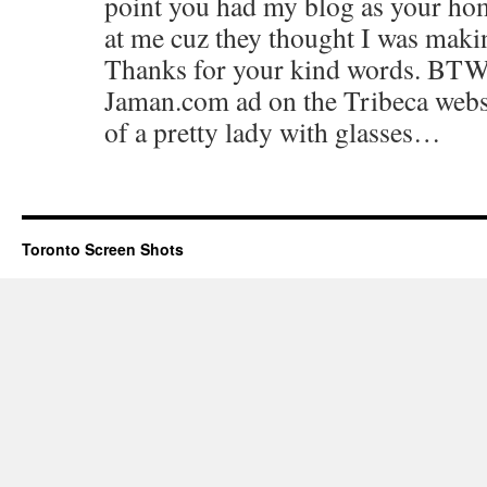
point you had my blog as your ho
at me cuz they thought I was makin
Thanks for your kind words. BTW, 
Jaman.com ad on the Tribeca websit
of a pretty lady with glasses…
Toronto Screen Shots