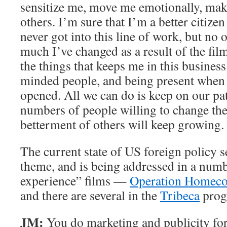
sensitize me, move me emotionally, ma
others. I’m sure that I’m a better citizen
never got into this line of work, but no
much I’ve changed as a result of the fil
the things that keeps me in this business
minded people, and being present when 
opened. All we can do is keep on our pa
numbers of people willing to change thei
betterment of others will keep growing.
The current state of US foreign policy s
theme, and is being addressed in a numb
experience” films —
Operation Homec
and there are several in the
Tribeca
prog
JM:
You do marketing and publicity fo