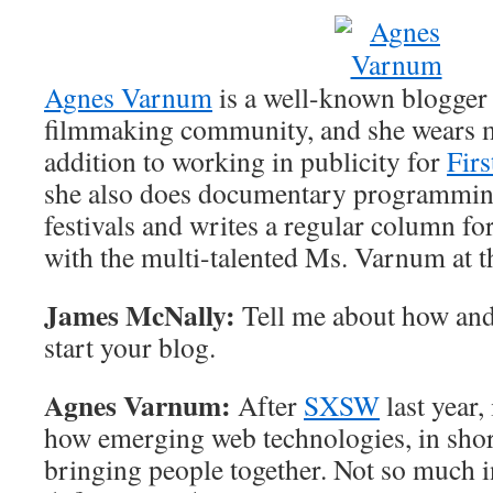
Agnes Varnum
is a well-known blogger
filmmaking community, and she wears m
addition to working in publicity for
Firs
she also does documentary programming
festivals and writes a regular column fo
with the multi-talented Ms. Varnum at t
James McNally:
Tell me about how and
start your blog.
Agnes Varnum:
After
SXSW
last year,
how emerging web technologies, in sho
bringing people together. Not so much i