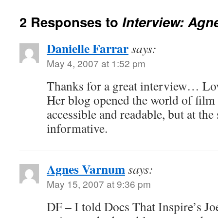
2 Responses to
Interview: Ag
Danielle Farrar
says:
May 4, 2007 at 1:52 pm
Thanks for a great interview… Lo
Her blog opened the world of film
accessible and readable, but at the
informative.
Agnes Varnum
says:
May 15, 2007 at 9:36 pm
DF – I told Docs That Inspire’s Joe