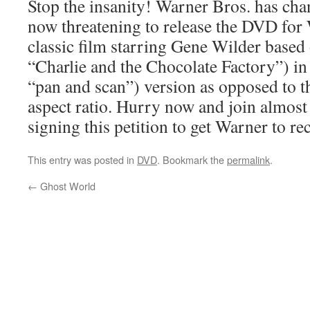
Stop the insanity! Warner Bros. has cha
now threatening to release the DVD for
classic film starring Gene Wilder based
“Charlie and the Chocolate Factory”) in 
“pan and scan”) version as opposed to t
aspect ratio. Hurry now and join almost
signing this petition to get Warner to re
This entry was posted in
DVD
. Bookmark the
permalink
.
←
Ghost World