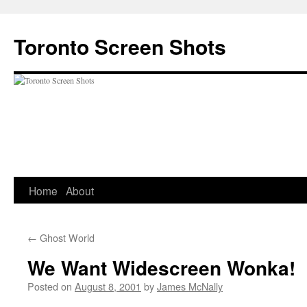
Skip
to
Toronto Screen Shots
content
Home
About
←
Ghost World
We Want Widescreen Wonka!
Posted on
August 8, 2001
by
James McNally