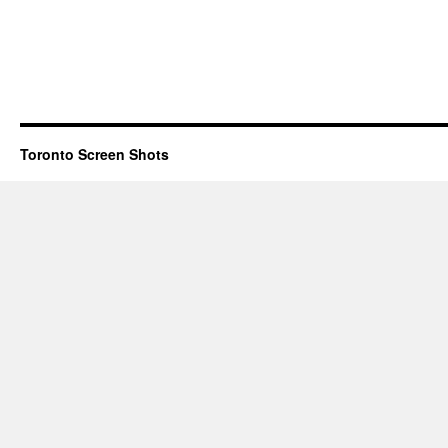
Toronto Screen Shots