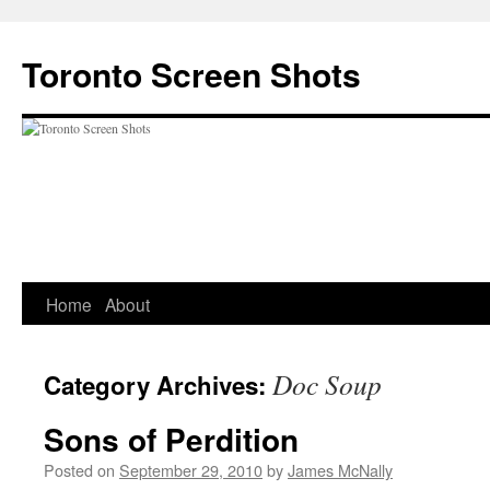
Skip
to
Toronto Screen Shots
content
Home
About
Doc Soup
Category Archives:
Sons of Perdition
Posted on
September 29, 2010
by
James McNally