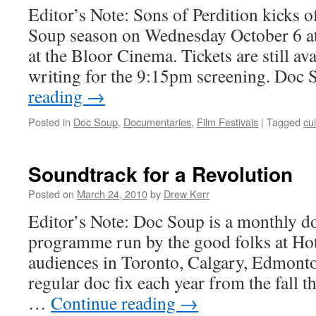
Editor’s Note: Sons of Perdition kicks 
Soup season on Wednesday October 6 
at the Bloor Cinema. Tickets are still ava
writing for the 9:15pm screening. Doc
reading
→
Posted in
Doc Soup
,
Documentaries
,
Film Festivals
|
Tagged
cul
Soundtrack for a Revolution
Posted on
March 24, 2010
by
Drew Kerr
Editor’s Note: Doc Soup is a monthly 
programme run by the good folks at Hot
audiences in Toronto, Calgary, Edmont
regular doc fix each year from the fall t
…
Continue reading
→