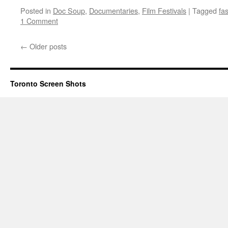
Posted in
Doc Soup
,
Documentaries
,
Film Festivals
|
Tagged
fa
1 Comment
←
Older posts
Toronto Screen Shots