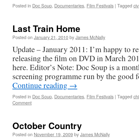
Posted in
Doc Soup
,
Documentaries
,
Film Festivals
|
Tagged
civ
Last Train Home
Posted on
January 21, 2010
by
James McNally
Update – January 2011: I’m happy to re
releasing the film on DVD in March 20
here. Editor’s Note: Doc Soup is a mon
screening programme run by the good f
Continue reading
→
Posted in
Doc Soup
,
Documentaries
,
Film Festivals
|
Tagged
ch
Comment
October Country
Posted on
November 19, 2009
by
James McNally