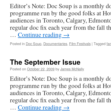
Editor’s Note: Doc Soup is a monthly 
programme run by the good folks at Hot
audiences in Toronto, Calgary, Edmont
regular doc fix each year from the fall t
…
Continue reading
→
Posted in
Doc Soup
,
Documentaries
,
Film Festivals
|
Tagged
fam
The September Issue
Posted on
October 22, 2009
by
James McNally
Editor’s Note: Doc Soup is a monthly 
programme run by the good folks at Hot
audiences in Toronto, Calgary, Edmont
regular doc fix each year from the fall t
…
Continue reading
→