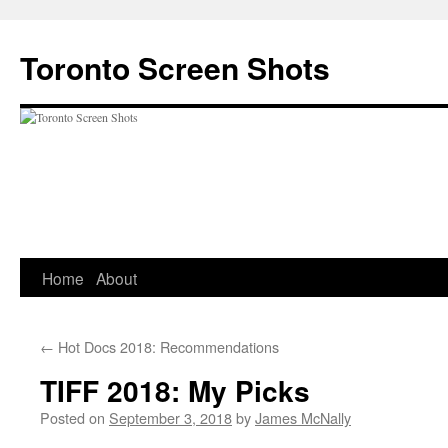
Skip
to
Toronto Screen Shots
content
Home
About
←
Hot Docs 2018: Recommendations
TIFF 2018: My Picks
Posted on
September 3, 2018
by
James McNally