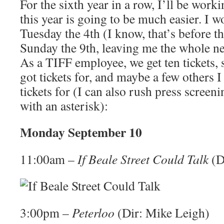
For the sixth year in a row, I’ll be wor
this year is going to be much easier. I 
Tuesday the 4th (I know, that’s before the
Sunday the 9th, leaving me the whole ne
As a TIFF employee, we get ten tickets, so
got tickets for, and maybe a few others 
tickets for (I can also rush press screen
with an asterisk):
Monday September 10
11:00am –
If Beale Street Could Talk
(D
3:00pm –
Peterloo
(Dir: Mike Leigh)