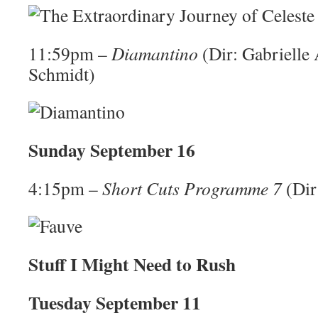
11:59pm –
Diamantino
(Dir: Gabrielle
Schmidt)
Sunday September 16
4:15pm –
Short Cuts Programme 7
(Dir
Stuff I Might Need to Rush
Tuesday September 11