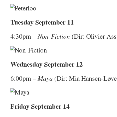
Tuesday September 11
4:30pm –
Non-Fiction
(Dir: Olivier Ass
Wednesday September 12
6:00pm –
Maya
(Dir: Mia Hansen-Løve
Friday September 14