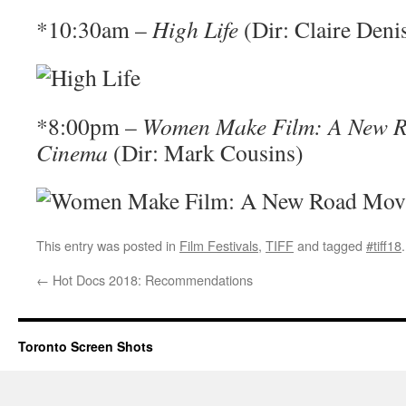
*10:30am –
High Life
(Dir: Claire Deni
*8:00pm –
Women Make Film: A New R
Cinema
(Dir: Mark Cousins)
This entry was posted in
Film Festivals
,
TIFF
and tagged
#tiff18
←
Hot Docs 2018: Recommendations
Toronto Screen Shots