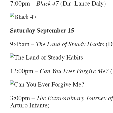
7:00pm –
Black 47
(Dir: Lance Daly)
Saturday September 15
9:45am –
The Land of Steady Habits
(Di
12:00pm –
Can You Ever Forgive Me?
(
3:00pm –
The Extraordinary Journey of
Arturo Infante)