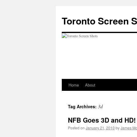
Skip
to
Toronto Screen 
content
Home
About
3d
Tag Archives:
NFB Goes 3D and HD!
Posted on
January 21, 2010
by
James Mc