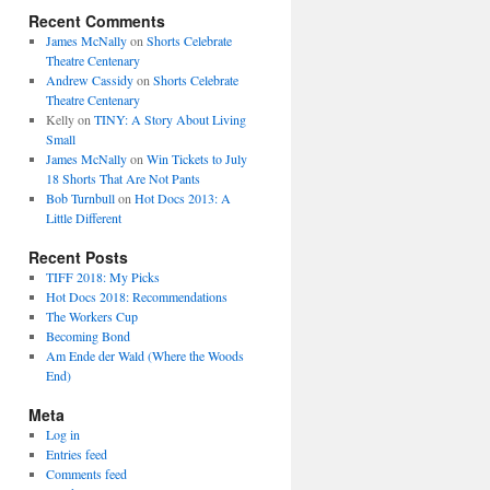
Recent Comments
James McNally
on
Shorts Celebrate
Theatre Centenary
Andrew Cassidy
on
Shorts Celebrate
Theatre Centenary
Kelly
on
TINY: A Story About Living
Small
James McNally
on
Win Tickets to July
18 Shorts That Are Not Pants
Bob Turnbull
on
Hot Docs 2013: A
Little Different
Recent Posts
TIFF 2018: My Picks
Hot Docs 2018: Recommendations
The Workers Cup
Becoming Bond
Am Ende der Wald (Where the Woods
End)
Meta
Log in
Entries feed
Comments feed