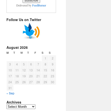
Delivered by
FeedBurner
Follow Us on Twitter
August 2026
M
T
W
T
F
S
S
1
2
3
4
5
6
7
8
9
10
11
12
13
14
15
16
17
18
19
20
21
22
23
24
25
26
27
28
29
30
31
« Sep
Archives
Archives