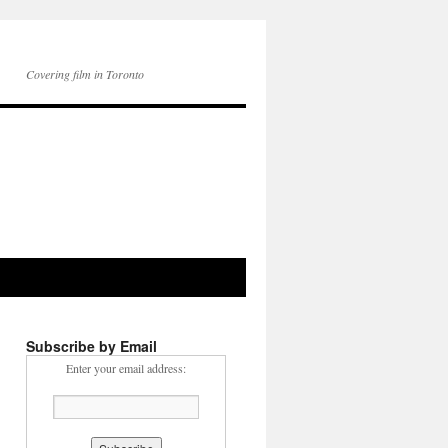
Covering film in Toronto
Subscribe by Email
Enter your email address: