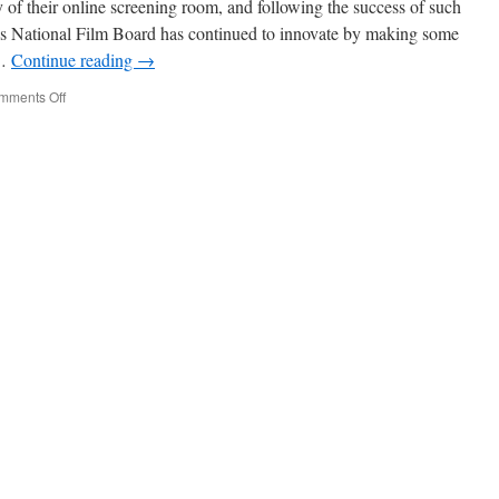
 of their online screening room, and following the success of such
’s National Film Board has continued to innovate by making some
 …
Continue reading
→
on
mments Off
NFB
Goes
3D
and
HD!