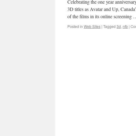
Celebrating the one year anniversary
3D titles as Avatar and Up, Canada
of the films in its online screening
Posted in
Web Sites
|
Tagged
3d
,
nfb
|
Co