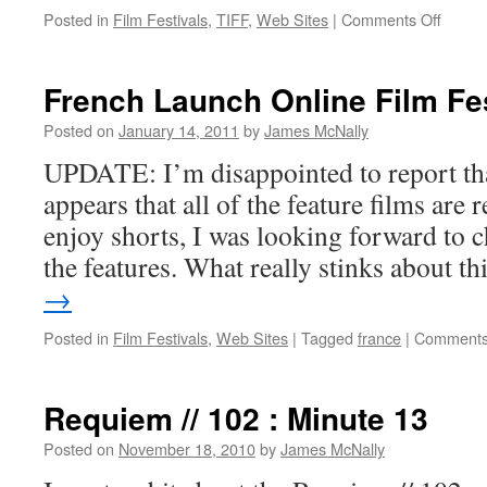
on
Posted in
Film Festivals
,
TIFF
,
Web Sites
|
Comments Off
Touch
Me
I’m
French Launch Online Film Fes
Sick
Posted on
January 14, 2011
by
James McNally
UPDATE: I’m disappointed to report tha
appears that all of the feature films are
enjoy shorts, I was looking forward to c
the features. What really stinks about t
→
Posted in
Film Festivals
,
Web Sites
|
Tagged
france
|
Comments
Requiem // 102 : Minute 13
Posted on
November 18, 2010
by
James McNally