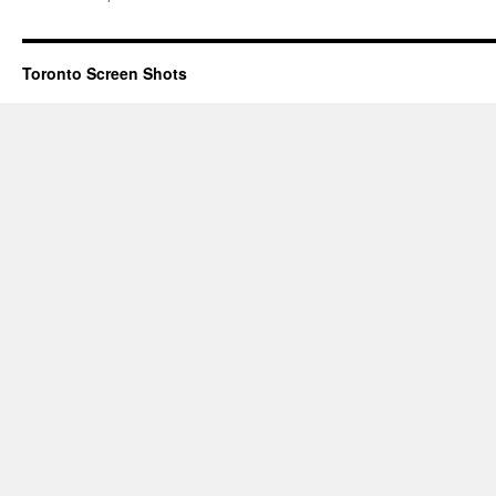
Toronto Screen Shots