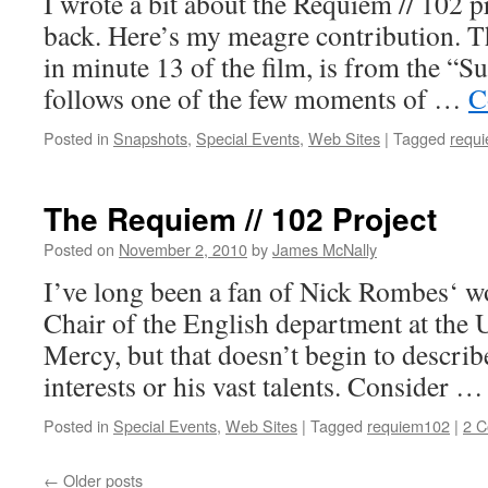
I wrote a bit about the Requiem // 102 p
back. Here’s my meagre contribution. 
in minute 13 of the film, is from the “
follows one of the few moments of …
C
Posted in
Snapshots
,
Special Events
,
Web Sites
|
Tagged
requ
The Requiem // 102 Project
Posted on
November 2, 2010
by
James McNally
I’ve long been a fan of Nick Rombes‘ wo
Chair of the English department at the U
Mercy, but that doesn’t begin to describ
interests or his vast talents. Consider 
Posted in
Special Events
,
Web Sites
|
Tagged
requiem102
|
2 
←
Older posts