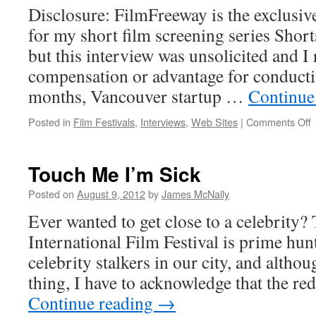
Disclosure: FilmFreeway is the exclusi
for my short film screening series Short
but this interview was unsolicited and I
compensation or advantage for conducting
months, Vancouver startup …
Continue
o
Posted in
Film Festivals
,
Interviews
,
Web Sites
|
Comments Off
I
Z
J
Touch Me I’m Sick
(
Posted on
August 9, 2012
by
James McNally
Ever wanted to get close to a celebrit
International Film Festival is prime hun
celebrity stalkers in our city, and althou
thing, I have to acknowledge that the re
Continue reading
→