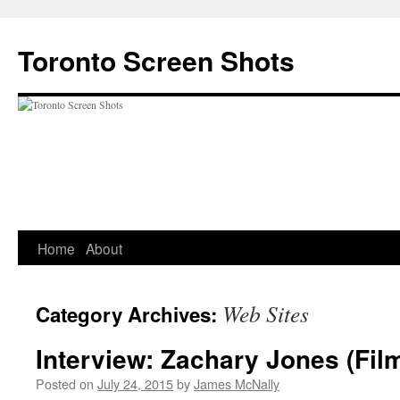
Skip
to
Toronto Screen Shots
content
Home
About
Web Sites
Category Archives:
Interview: Zachary Jones (Fi
Posted on
July 24, 2015
by
James McNally