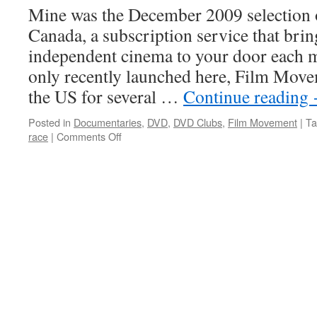
Mine was the December 2009 selection
Canada, a subscription service that brin
independent cinema to your door each 
only recently launched here, Film Move
the US for several …
Continue reading
Posted in
Documentaries
,
DVD
,
DVD Clubs
,
Film Movement
|
Ta
on
race
|
Comments Off
Mine