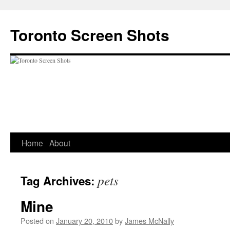
Skip
to
Toronto Screen Shots
content
Home
About
pets
Tag Archives:
Mine
Posted on
January 20, 2010
by
James McNally