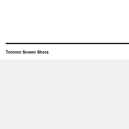
Toronto Screen Shots