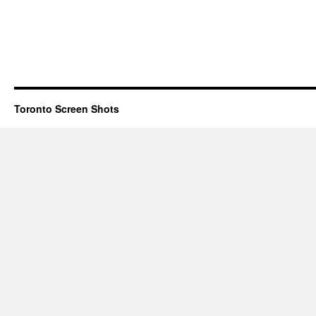
Toronto Screen Shots