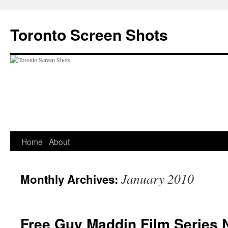
Skip
to
Toronto Screen Shots
content
Home
About
January 2010
Monthly Archives:
Free Guy Maddin Film Series 