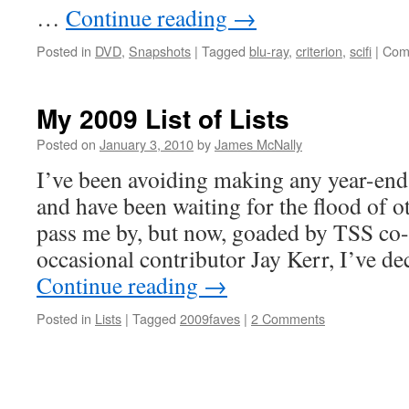
…
Continue reading
→
Posted in
DVD
,
Snapshots
|
Tagged
blu-ray
,
criterion
,
scifi
|
Com
My 2009 List of Lists
Posted on
January 3, 2010
by
James McNally
I’ve been avoiding making any year-end 
and have been waiting for the flood of ot
pass me by, but now, goaded by TSS co
occasional contributor Jay Kerr, I’ve d
Continue reading
→
Posted in
Lists
|
Tagged
2009faves
|
2 Comments