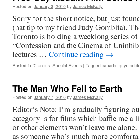
Posted on
January 8, 2010
by
James McNally
Sorry for the short notice, but just foun
(hat tip to my friend Judy Gombita). Th
Toronto is holding a weeklong series of 
“Confession and the Cinema of Uninhibi
lectures …
Continue reading
→
Posted in
Directors
,
Special Events
|
Tagged
canada
,
guymaddi
The Man Who Fell to Earth
Posted on
January 7, 2010
by
James McNally
Editor’s Note: I’m gradually figuring o
category is for films which baffle me a l
or other elements won’t leave me alone. 
as someone who’s much more comfortabl