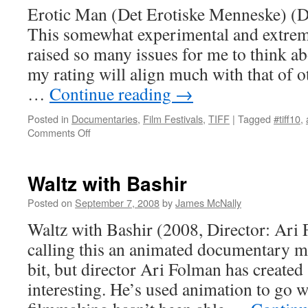
Erotic Man (Det Erotiske Menneske) (Di
This somewhat experimental and extrem
raised so many issues for me to think ab
my rating will align much with that of o
…
Continue reading
→
Posted in
Documentaries
,
Film Festivals
,
TIFF
|
Tagged
#tiff10
,
on
Comments Off
Erotic
Man
(Det
Waltz with Bashir
Erotiske
Menneske)
Posted on
September 7, 2008
by
James McNally
Waltz with Bashir (2008, Director: Ari 
calling this an animated documentary mig
bit, but director Ari Folman has created
interesting. He’s used animation to go