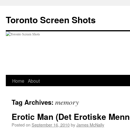
Skip
to
Toronto Screen Shots
content
Home
About
memory
Tag Archives:
Erotic Man (Det Erotiske Men
Posted on
September 16, 2010
by
James McNally