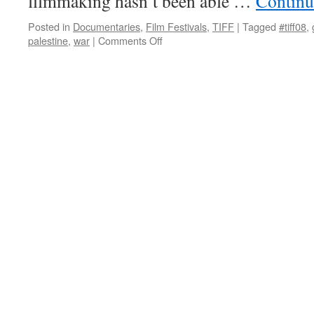
filmmaking hasn’t been able …
Continu
Posted in
Documentaries
,
Film Festivals
,
TIFF
|
Tagged
#tiff08
,
on
palestine
,
war
|
Comments Off
Waltz
with
Bashir