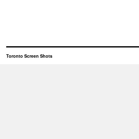
Toronto Screen Shots