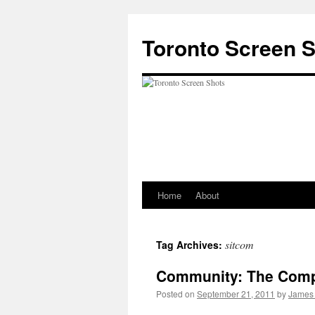
Skip
to
Toronto Screen 
content
Home
About
sitcom
Tag Archives:
Community: The Comp
Posted on
September 21, 2011
by
James