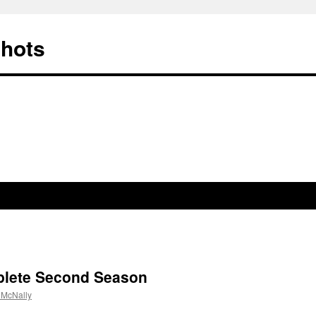
Shots
lete Second Season
 McNally