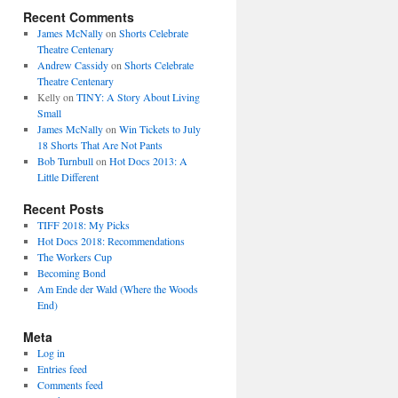
Recent Comments
James McNally
on
Shorts Celebrate
Theatre Centenary
Andrew Cassidy
on
Shorts Celebrate
Theatre Centenary
Kelly
on
TINY: A Story About Living
Small
James McNally
on
Win Tickets to July
18 Shorts That Are Not Pants
Bob Turnbull
on
Hot Docs 2013: A
Little Different
Recent Posts
TIFF 2018: My Picks
Hot Docs 2018: Recommendations
The Workers Cup
Becoming Bond
Am Ende der Wald (Where the Woods
End)
Meta
Log in
Entries feed
Comments feed