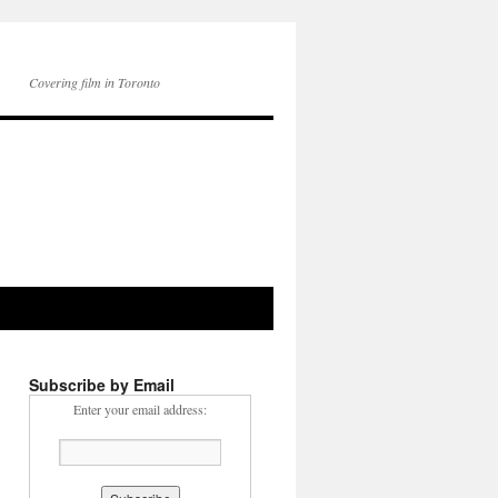
Covering film in Toronto
Subscribe by Email
Enter your email address: