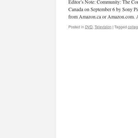
Editor’s Note: Community: The Co
Canada on September 6 by Sony Pic
from Amazon.ca or Amazon.com. A
Posted in
DVD
,
Television
|
Tagged
colle