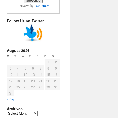
Delivered by
FeedBurner
Follow Us on Twitter
August 2026
M
T
W
T
F
S
S
1
2
3
4
5
6
7
8
9
10
11
12
13
14
15
16
17
18
19
20
21
22
23
24
25
26
27
28
29
30
31
« Sep
Archives
Archives