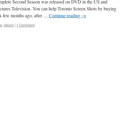
mplete Second Season was released on DVD in the US and
tures Television. You can help Toronto Screen Shots by buying
 few months ago, after …
Continue reading
→
ge
,
sitcom
|
1 Comment