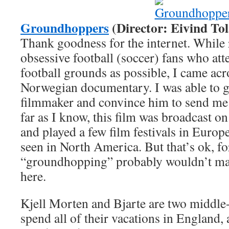
Groundhoppers
(Director: Eivind Tol
Thank goodness for the internet. While
obsessive football (soccer) fans who att
football grounds as possible, I came acros
Norwegian documentary. I was able to ge
filmmaker and convince him to send me 
far as I know, this film was broadcast o
and played a few film festivals in Europ
seen in North America. But that’s ok, 
“groundhopping” probably wouldn’t ma
here.
Kjell Morten and Bjarte are two middle
spend all of their vacations in England, 