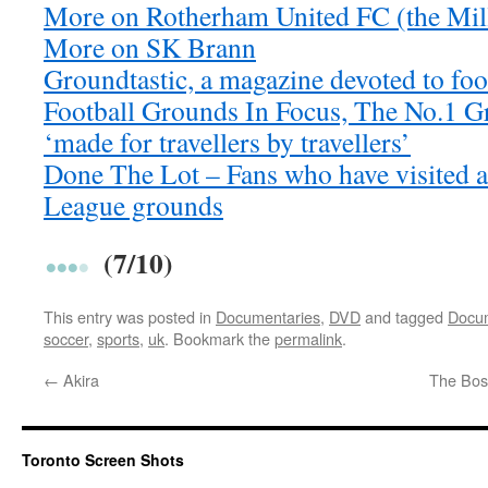
More on Rotherham United FC (the Mil
More on SK Brann
Groundtastic, a magazine devoted to foo
Football Grounds In Focus, The No.1 
‘made for travellers by travellers’
Done The Lot – Fans who have visited a
League grounds
(7/10)
This entry was posted in
Documentaries
,
DVD
and tagged
Docum
soccer
,
sports
,
uk
. Bookmark the
permalink
.
←
Akira
The Boss
Toronto Screen Shots