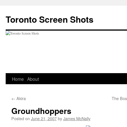
Skip
to
Toronto Screen Shots
content
Home
About
←
Akira
The Boss
Groundhoppers
Posted on
June 21, 2007
by
James McNally