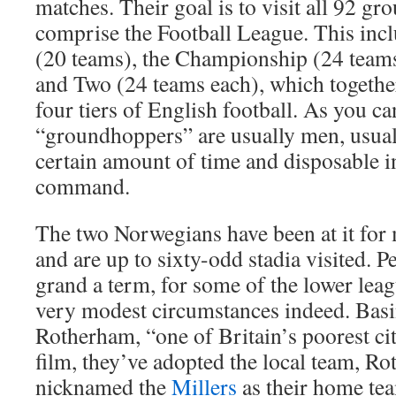
matches. Their goal is to visit all 92 gr
comprise the Football League. This inc
(20 teams), the Championship (24 team
and Two (24 teams each), which togethe
four tiers of English football. As you c
“groundhoppers” are usually men, usuall
certain amount of time and disposable i
command.
The two Norwegians have been at it for 
and are up to sixty-odd stadia visited. P
grand a term, for some of the lower lea
very modest circumstances indeed. Basi
Rotherham, “one of Britain’s poorest cit
film, they’ve adopted the local team, R
nicknamed the
Millers
as their home te