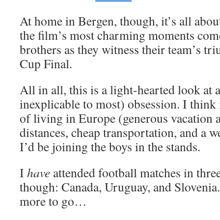
At home in Bergen, though, it’s all abo
the film’s most charming moments come
brothers as they witness their team’s t
Cup Final.
All in all, this is a light-hearted look at
inexplicable to most) obsession. I think 
of living in Europe (generous vacation 
distances, cheap transportation, and a we
I’d be joining the boys in the stands.
I
have
attended football matches in three
though: Canada, Uruguay, and Slovenia.
more to go…