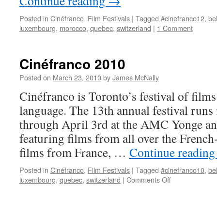
Continue reading
→
Posted in
Cinéfranco
,
Film Festivals
|
Tagged
#cinefranco12
,
be
luxembourg
,
morocco
,
quebec
,
switzerland
|
1 Comment
Cinéfranco 2010
Posted on
March 23, 2010
by
James McNally
Cinéfranco is Toronto’s festival of films
language. The 13th annual festival run
through April 3rd at the AMC Yonge a
featuring films from all over the Frenc
films from France, …
Continue readin
Posted in
Cinéfranco
,
Film Festivals
|
Tagged
#cinefranco10
,
be
on
luxembourg
,
quebec
,
switzerland
|
Comments Off
Cinéfranco
2010