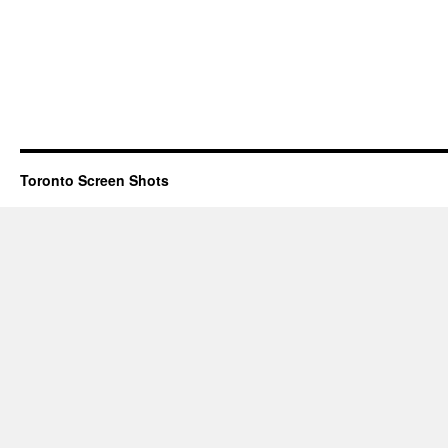
Toronto Screen Shots