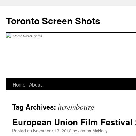
Skip
to
Toronto Screen Shots
content
Home
About
luxembourg
Tag Archives:
European Union Film Festival
Posted on
November 13, 2012
by
James McNally