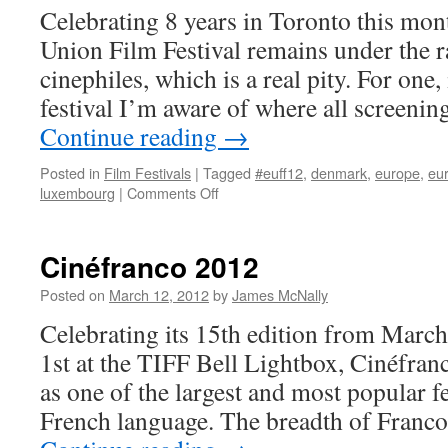
Celebrating 8 years in Toronto this mon
Union Film Festival remains under the 
cinephiles, which is a real pity. For one, 
festival I’m aware of where all screen
Continue reading
→
Posted in
Film Festivals
|
Tagged
#euff12
,
denmark
,
europe
,
eur
on
luxembourg
|
Comments Off
European
Union
Film
Cinéfranco 2012
Festival
2012
Posted on
March 12, 2012
by
James McNally
Celebrating its 15th edition from Marc
1st at the TIFF Bell Lightbox, Cinéfranc
as one of the largest and most popular fes
French language. The breadth of Franc