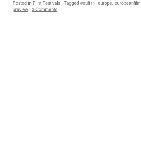
Posted in
Film Festivals
|
Tagged
#euff11
,
europe
,
europeanfilmf
preview
|
3 Comments