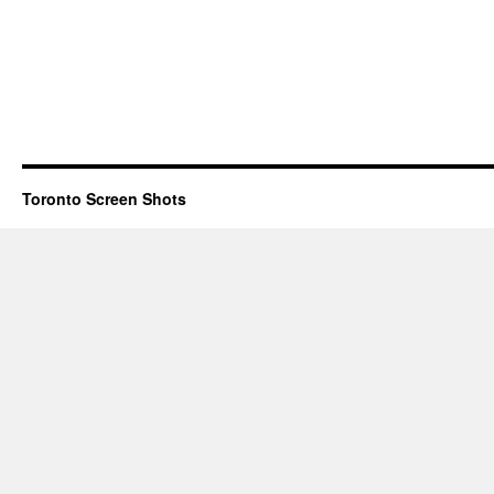
Toronto Screen Shots