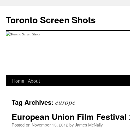
Skip
to
Toronto Screen Shots
content
Home
About
europe
Tag Archives:
European Union Film Festival
Posted on
November 13, 2012
by
James McNally