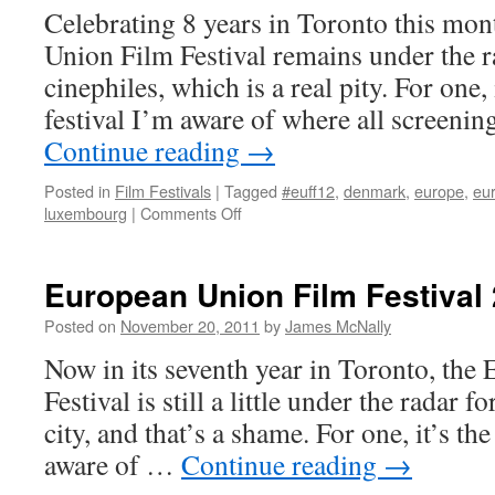
Celebrating 8 years in Toronto this mon
Union Film Festival remains under the 
cinephiles, which is a real pity. For one, 
festival I’m aware of where all screen
Continue reading
→
Posted in
Film Festivals
|
Tagged
#euff12
,
denmark
,
europe
,
eur
on
luxembourg
|
Comments Off
European
Union
Film
European Union Film Festival
Festival
2012
Posted on
November 20, 2011
by
James McNally
Now in its seventh year in Toronto, th
Festival is still a little under the radar f
city, and that’s a shame. For one, it’s the
aware of …
Continue reading
→