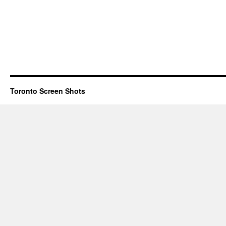
Toronto Screen Shots