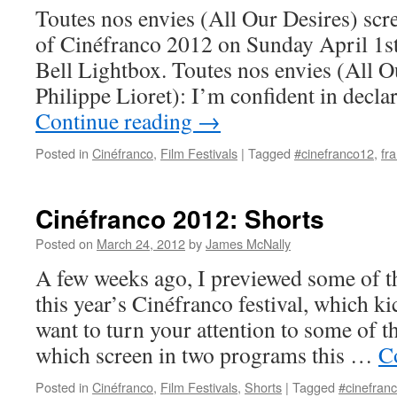
Toutes nos envies (All Our Desires) scre
of Cinéfranco 2012 on Sunday April 1st
Bell Lightbox. Toutes nos envies (All O
Philippe Lioret): I’m confident in decla
Continue reading
→
Posted in
Cinéfranco
,
Film Festivals
|
Tagged
#cinefranco12
,
fr
Cinéfranco 2012: Shorts
Posted on
March 24, 2012
by
James McNally
A few weeks ago, I previewed some of th
this year’s Cinéfranco festival, which ki
want to turn your attention to some of th
which screen in two programs this …
C
Posted in
Cinéfranco
,
Film Festivals
,
Shorts
|
Tagged
#cinefran