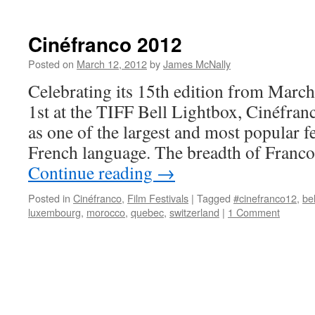
Cinéfranco 2012
Posted on
March 12, 2012
by
James McNally
Celebrating its 15th edition from Marc
1st at the TIFF Bell Lightbox, Cinéfranc
as one of the largest and most popular fes
French language. The breadth of Franc
Continue reading
→
Posted in
Cinéfranco
,
Film Festivals
|
Tagged
#cinefranco12
,
be
luxembourg
,
morocco
,
quebec
,
switzerland
|
1 Comment