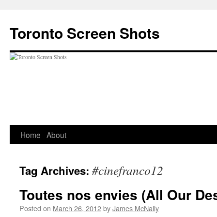
Skip
to
Toronto Screen Shots
content
Home
About
#cinefranco12
Tag Archives:
Toutes nos envies (All Our Des
Posted on
March 26, 2012
by
James McNally