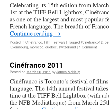
Celebrating its 15th edition from Marc
1st at the TIFF Bell Lightbox, Cinéfranc
as one of the largest and most popular fes
French language. The breadth of Franc
Continue reading
→
Posted in
Cinéfranco
,
Film Festivals
|
Tagged
#cinefranco12
,
be
luxembourg
,
morocco
,
quebec
,
switzerland
|
1 Comment
Cinéfranco 2011
Posted on
March 20, 2011
by
James McNally
Cinéfranco is Toronto’s festival of films
language. The 14th annual festival takes 
time at the TIFF Bell Lightbox (with add
the NFB Mediatheque) from March 25th