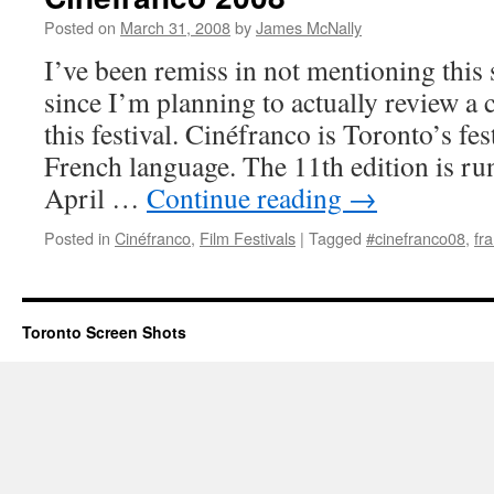
Posted on
March 31, 2008
by
James McNally
I’ve been remiss in not mentioning this 
since I’m planning to actually review a 
this festival. Cinéfranco is Toronto’s fest
French language. The 11th edition is r
April …
Continue reading
→
Posted in
Cinéfranco
,
Film Festivals
|
Tagged
#cinefranco08
,
fr
Toronto Screen Shots