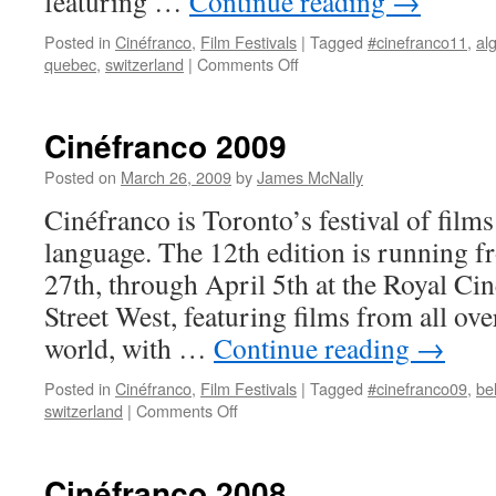
featuring …
Continue reading
→
Posted in
Cinéfranco
,
Film Festivals
|
Tagged
#cinefranco11
,
al
on
quebec
,
switzerland
|
Comments Off
Cinéfranco
2011
Cinéfranco 2009
Posted on
March 26, 2009
by
James McNally
Cinéfranco is Toronto’s festival of films
language. The 12th edition is running
27th, through April 5th at the Royal Ci
Street West, featuring films from all ov
world, with …
Continue reading
→
Posted in
Cinéfranco
,
Film Festivals
|
Tagged
#cinefranco09
,
be
on
switzerland
|
Comments Off
Cinéfranco
2009
Cinéfranco 2008