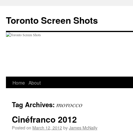
Skip
to
Toronto Screen Shots
content
Home
About
morocco
Tag Archives:
Cinéfranco 2012
Posted on
March 12, 2012
by
James McNally