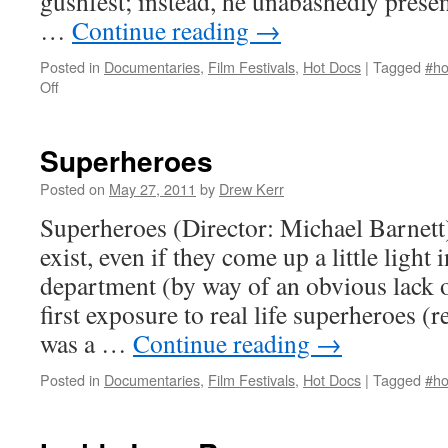
gushfest; instead, he unabashedly present
…
Continue reading
→
Posted in
Documentaries
,
Film Festivals
,
Hot Docs
|
Tagged
#ho
on
Off
Love
Shines
Superheroes
Posted on
May 27, 2011
by
Drew Kerr
Superheroes (Director: Michael Barnett
exist, even if they come up a little light 
department (by way of an obvious lack
first exposure to real life superheroes 
was a …
Continue reading
→
Posted in
Documentaries
,
Film Festivals
,
Hot Docs
|
Tagged
#ho