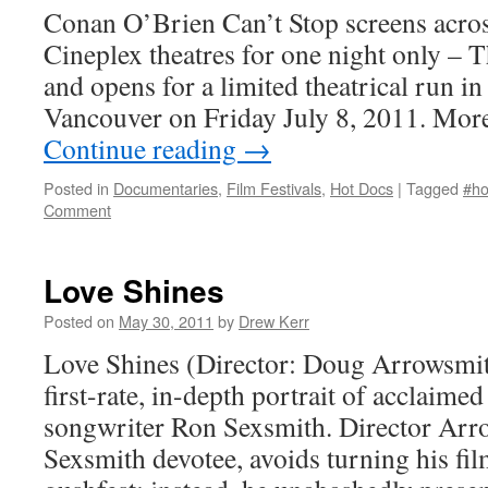
Conan O’Brien Can’t Stop screens across
Cineplex theatres for one night only – 
and opens for a limited theatrical run i
Vancouver on Friday July 8, 2011. Mor
Continue reading
→
Posted in
Documentaries
,
Film Festivals
,
Hot Docs
|
Tagged
#ho
Comment
Love Shines
Posted on
May 30, 2011
by
Drew Kerr
Love Shines (Director: Doug Arrowsmith
first-rate, in-depth portrait of acclaime
songwriter Ron Sexsmith. Director Arr
Sexsmith devotee, avoids turning his fil