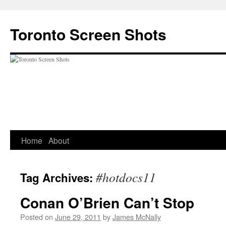
Skip
to
Toronto Screen Shots
content
Home
About
#hotdocs11
Tag Archives:
Conan O’Brien Can’t Stop
Posted on
June 29, 2011
by
James McNally