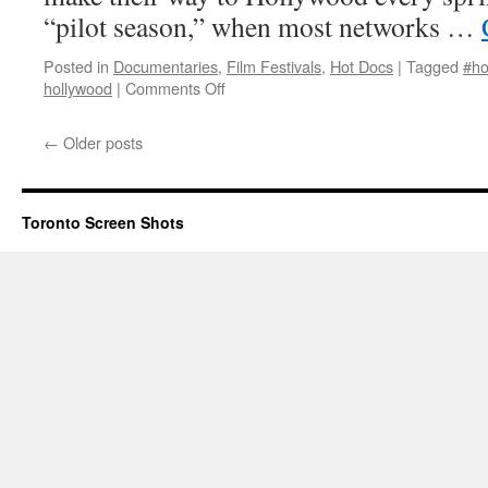
“pilot season,” when most networks …
Posted in
Documentaries
,
Film Festivals
,
Hot Docs
|
Tagged
#ho
on
hollywood
|
Comments Off
The
Hollywood
←
Older posts
Complex
Toronto Screen Shots