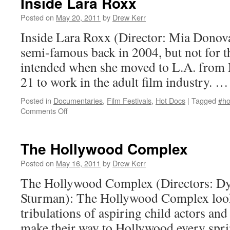
Inside Lara Roxx
Posted on
May 20, 2011
by
Drew Kerr
Inside Lara Roxx (Director: Mia Dono
semi-famous back in 2004, but not for t
intended when she moved to L.A. from M
21 to work in the adult film industry. 
Posted in
Documentaries
,
Film Festivals
,
Hot Docs
|
Tagged
#ho
on
Comments Off
Inside
Lara
Roxx
The Hollywood Complex
Posted on
May 16, 2011
by
Drew Kerr
The Hollywood Complex (Directors: Dy
Sturman): The Hollywood Complex looks
tribulations of aspiring child actors and
make their way to Hollywood every sprin