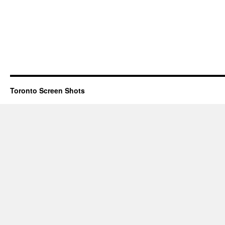
Toronto Screen Shots