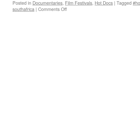
Posted in
Documentaries
,
Film Festivals
,
Hot Docs
|
Tagged
#ho
on
southafrica
|
Comments Off
We
Are
Together
(Thina
Simunye)