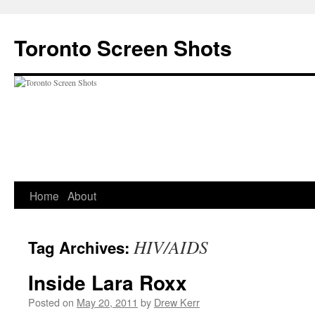
Skip
to
Toronto Screen Shots
content
Home
About
HIV/AIDS
Tag Archives:
Inside Lara Roxx
Posted on
May 20, 2011
by
Drew Kerr