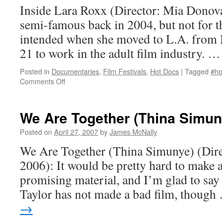
Inside Lara Roxx (Director: Mia Dono
semi-famous back in 2004, but not for t
intended when she moved to L.A. from M
21 to work in the adult film industry. 
Posted in
Documentaries
,
Film Festivals
,
Hot Docs
|
Tagged
#ho
on
Comments Off
Inside
Lara
Roxx
We Are Together (Thina Simun
Posted on
April 27, 2007
by
James McNally
We Are Together (Thina Simunye) (Direc
2006): It would be pretty hard to make 
promising material, and I’m glad to say 
Taylor has not made a bad film, thoug
→