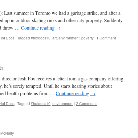
y
: Last summer in Toronto we had a garbage strike, and after a
 up in outdoor skating rinks and other city property. Suddenly
ld throw …
Continue reading
→
Hot Docs
|
Tagged
#hotdocs10
,
art
,
environment
,
poverty
|
1 Comment
ly
director Josh Fox receives a letter from a gas company offering
, he’s sorely tempted. Until he starts hearing stories about
ined health problems from …
Continue reading
→
Hot Docs
|
Tagged
#hotdocs10
,
environment
|
2 Comments
 McNally