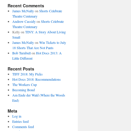
Recent Comments
James McNally
on
Shorts Celebrate
Theatre Centenary
Andrew Cassidy
on
Shorts Celebrate
Theatre Centenary
Kelly
on
TINY: A Story About Living
Small
James McNally
on
Win Tickets to July
18 Shorts That Are Not Pants
Bob Turnbull
on
Hot Docs 2013: A
Little Different
Recent Posts
TIFF 2018: My Picks
Hot Docs 2018: Recommendations
The Workers Cup
Becoming Bond
Am Ende der Wald (Where the Woods
End)
Meta
Log in
Entries feed
Comments feed