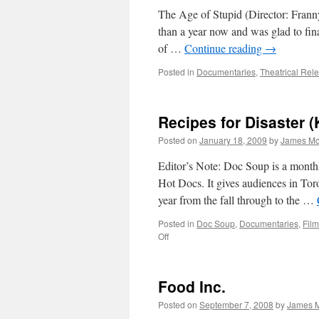
The Age of Stupid (Director: Franny
than a year now and was glad to fina
of …
Continue reading
→
Posted in
Documentaries
,
Theatrical Rel
Recipes for Disaster (
Posted on
January 18, 2009
by
James Mc
Editor’s Note: Doc Soup is a month
Hot Docs. It gives audiences in Tor
year from the fall through to the …
Posted in
Doc Soup
,
Documentaries
,
Film
on
Off
Recipes
for
Disaster
Food Inc.
(Katastrofin
Aineksia)
Posted on
September 7, 2008
by
James M