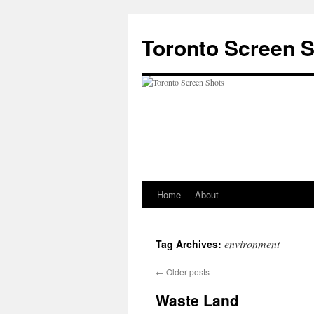
Skip
to
Toronto Screen 
content
Home
About
environment
Tag Archives:
←
Older posts
Waste Land