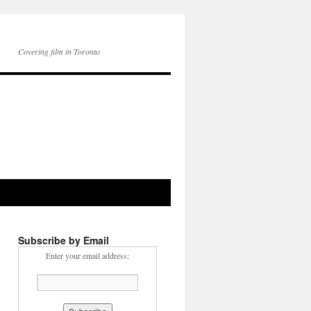
Covering film in Toronto
Subscribe by Email
Enter your email address: