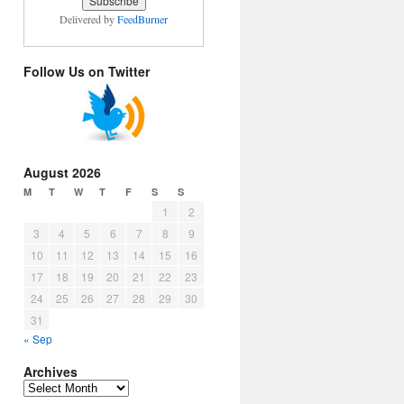
Delivered by
FeedBurner
Follow Us on Twitter
August 2026
M
T
W
T
F
S
S
1
2
3
4
5
6
7
8
9
10
11
12
13
14
15
16
17
18
19
20
21
22
23
24
25
26
27
28
29
30
31
« Sep
Archives
Archives