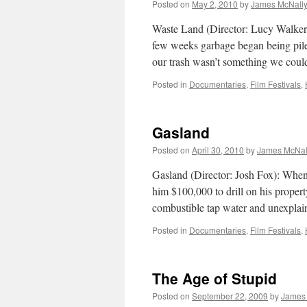
Posted on
May 2, 2010
by
James McNall
Waste Land (Director: Lucy Walker)
few weeks garbage began being piled
our trash wasn’t something we cou
Posted in
Documentaries
,
Film Festivals
,
Gasland
Posted on
April 30, 2010
by
James McNal
Gasland (Director: Josh Fox): When 
him $100,000 to drill on his property
combustible tap water and unexpla
Posted in
Documentaries
,
Film Festivals
,
The Age of Stupid
Posted on
September 22, 2009
by
James