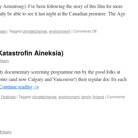
 Armstrong): I’ve been following the story of this film for more
lly be able to see it last night at the Canadian premiere. The Age
on
ease
|
Tagged
climatechange
,
environment
|
Comments Off
The
Age
of
Katastrofin Aineksia)
Stupid
Nally
ly documentary screening programme run by the good folks at
onto (and now Calgary and Vancouver!) their regular doc fix each
Continue reading
→
 Festivals
|
Tagged
climatechange
,
environment
,
family
,
finland
|
Comments
cNally