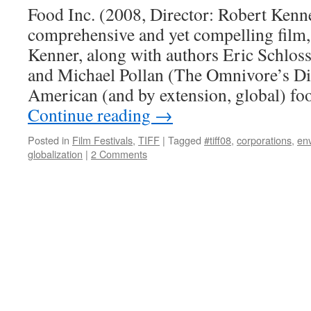
Food Inc. (2008, Director: Robert Kenne
comprehensive and yet compelling film,
Kenner, along with authors Eric Schlos
and Michael Pollan (The Omnivore’s Di
American (and by extension, global) fo
Continue reading
→
Posted in
Film Festivals
,
TIFF
|
Tagged
#tiff08
,
corporations
,
en
globalization
|
2 Comments