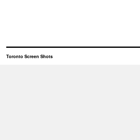
Toronto Screen Shots