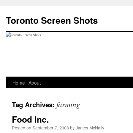
Skip
to
Toronto Screen Shots
content
Home
About
farming
Tag Archives:
Food Inc.
Posted on
September 7, 2008
by
James McNally