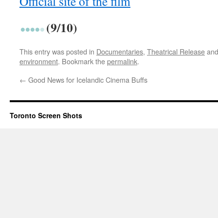
Official site of the film
(9/10)
This entry was posted in
Documentaries
,
Theatrical Release
and
environment
. Bookmark the
permalink
.
←
Good News for Icelandic Cinema Buffs
Toronto Screen Shots