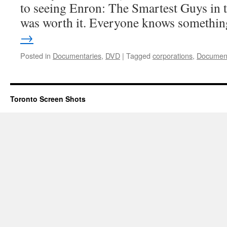
to seeing Enron: The Smartest Guys in 
was worth it. Everyone knows someth
→
Posted in
Documentaries
,
DVD
|
Tagged
corporations
,
Document
Toronto Screen Shots