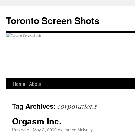
Skip
to
Toronto Screen Shots
content
Home
About
corporations
Tag Archives:
Orgasm Inc.
Posted on
May 3, 2009
by
James McNally