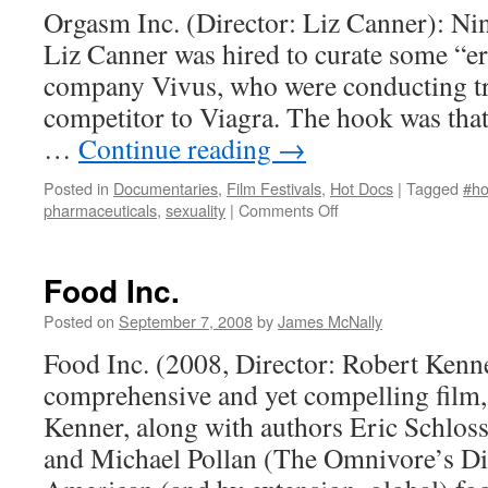
Orgasm Inc. (Director: Liz Canner): Nin
Liz Canner was hired to curate some “er
company Vivus, who were conducting tri
competitor to Viagra. The hook was that 
…
Continue reading
→
Posted in
Documentaries
,
Film Festivals
,
Hot Docs
|
Tagged
#ho
on
pharmaceuticals
,
sexuality
|
Comments Off
Orgasm
Inc.
Food Inc.
Posted on
September 7, 2008
by
James McNally
Food Inc. (2008, Director: Robert Kenne
comprehensive and yet compelling film,
Kenner, along with authors Eric Schlos
and Michael Pollan (The Omnivore’s Di