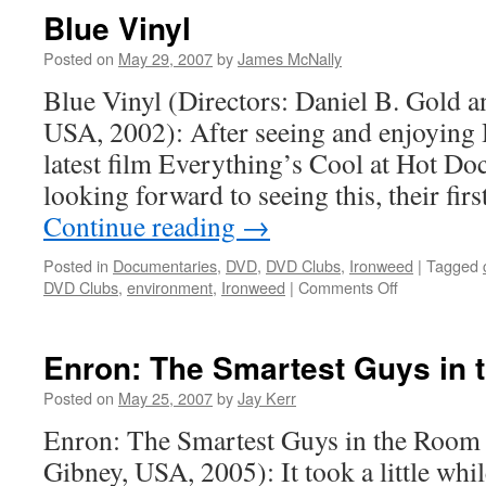
the
Blue Vinyl
Holy
Book
Posted on
May 29, 2007
by
James McNally
(Pyhän
Blue Vinyl (Directors: Daniel B. Gold a
kirjan
varjo)
USA, 2002): After seeing and enjoying
latest film Everything’s Cool at Hot Docs
looking forward to seeing this, their firs
Continue reading
→
Posted in
Documentaries
,
DVD
,
DVD Clubs
,
Ironweed
|
Tagged
on
DVD Clubs
,
environment
,
Ironweed
|
Comments Off
Blue
Vinyl
Enron: The Smartest Guys in
Posted on
May 25, 2007
by
Jay Kerr
Enron: The Smartest Guys in the Room 
Gibney, USA, 2005): It took a little whi