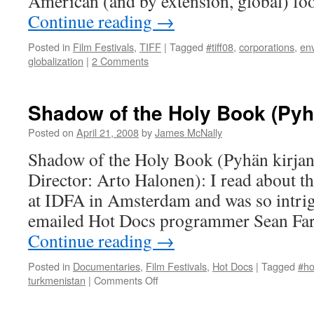
American (and by extension, global) fo
Continue reading
→
Posted in
Film Festivals
,
TIFF
|
Tagged
#tiff08
,
corporations
,
en
globalization
|
2 Comments
Shadow of the Holy Book (Pyhä
Posted on
April 21, 2008
by
James McNally
Shadow of the Holy Book (Pyhän kirjan
Director: Arto Halonen): I read about th
at IDFA in Amsterdam and was so intrig
emailed Hot Docs programmer Sean Far
Continue reading
→
Posted in
Documentaries
,
Film Festivals
,
Hot Docs
|
Tagged
#ho
on
turkmenistan
|
Comments Off
Shadow
of