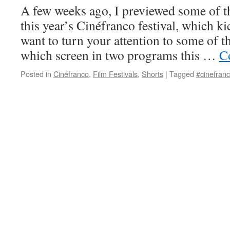
A few weeks ago, I previewed some of th
this year’s Cinéfranco festival, which ki
want to turn your attention to some of th
which screen in two programs this …
C
Posted in
Cinéfranco
,
Film Festivals
,
Shorts
|
Tagged
#cinefran