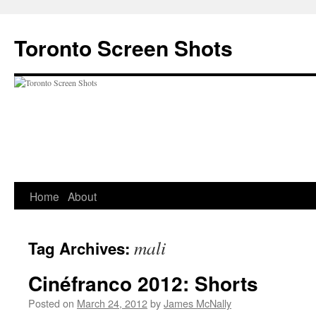
Skip
to
Toronto Screen Shots
content
Home
About
mali
Tag Archives:
Cinéfranco 2012: Shorts
Posted on
March 24, 2012
by
James McNally