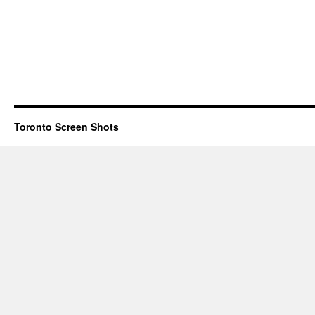
Toronto Screen Shots