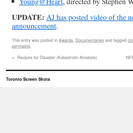
Young@Heart
, directed by Stephen W
UPDATE:
AJ has posted video of the 
announcement
.
This entry was posted in
Awards
,
Documentaries
and tagged
ci
permalink
.
←
Recipes for Disaster (Katastrofin Aineksia)
NFB
Toronto Screen Shots