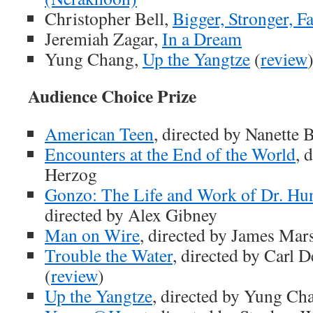
Christopher Bell,
Bigger, Stronger, F
Jeremiah Zagar,
In a Dream
Yung Chang,
Up the Yangtze
(
review
Audience Choice Prize
American Teen
, directed by Nanette 
Encounters at the End of the World
, 
Herzog
Gonzo: The Life and Work of Dr. Hu
directed by Alex Gibney
Man on Wire
, directed by James Mar
Trouble the Water
, directed by Carl 
(
review
)
Up the Yangtze
, directed by Yung Ch