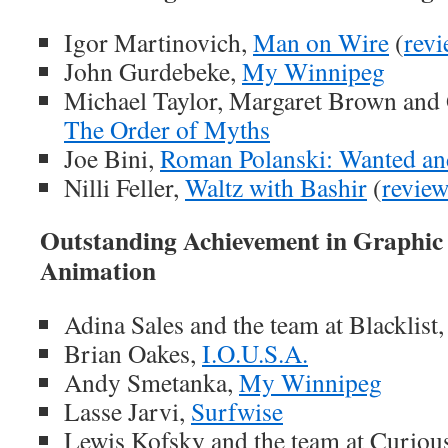
Igor Martinovich,
Man on Wire
(
rev
John Gurdebeke,
My Winnipeg
Michael Taylor, Margaret Brown and
The Order of Myths
Joe Bini,
Roman Polanski: Wanted an
Nilli Feller,
Waltz with Bashir
(
revie
Outstanding Achievement in Graphic
Animation
Adina Sales and the team at Blacklist
Brian Oakes,
I.O.U.S.A.
Andy Smetanka,
My Winnipeg
Lasse Jarvi,
Surfwise
Lewis Kofsky and the team at Curious