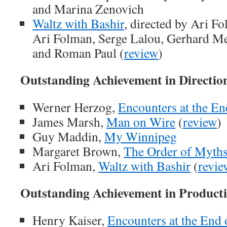
and Marina Zenovich
Waltz with Bashir
, directed by Ari F
Ari Folman, Serge Lalou, Gerhard Mei
and Roman Paul (
review
)
Outstanding Achievement in Directio
Werner Herzog,
Encounters at the En
James Marsh,
Man on Wire
(
review
)
Guy Maddin,
My Winnipeg
Margaret Brown,
The Order of Myth
Ari Folman,
Waltz with Bashir
(
revie
Outstanding Achievement in Product
Henry Kaiser,
Encounters at the End 