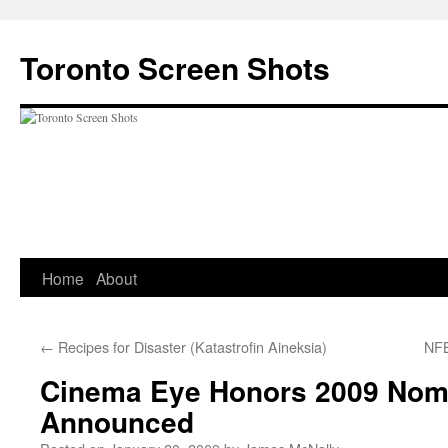
Skip
to
Toronto Screen Shots
content
Home
About
←
Recipes for Disaster (Katastrofin Aineksia)
NFB
Cinema Eye Honors 2009 Nom
Announced