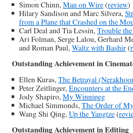
Simon Chinn,
Man on Wire
(
review
)
Hilary Sandison and Marc Silvera,
St
from a Plane that Crashed on the Mo
Carl Deal and Tia Lessin,
Trouble the
Ari Folman, Serge Lalou, Gerhard Mei
and Roman Paul,
Waltz with Bashir
(
Outstanding Achievement in Cinema
Ellen Kuras,
The Betrayal (Nerakhoo
Peter Zeitlinger,
Encounters at the En
Jody Shapiro,
My Winnipeg
Michael Simmonds,
The Order of My
Wang Shi Qing,
Up the Yangtze
(
revi
Outstanding Achievement in Editing