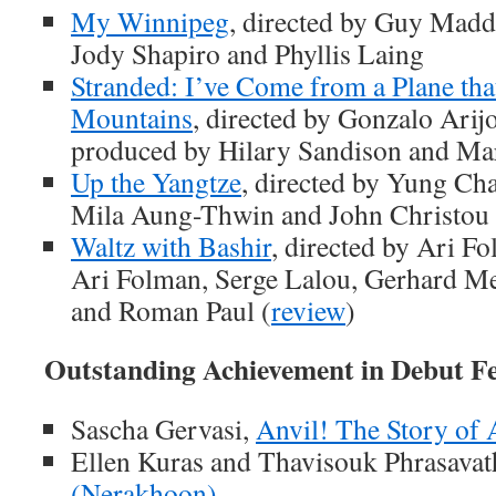
My Winnipeg
, directed by Guy Madd
Jody Shapiro and Phyllis Laing
Stranded: I’ve Come from a Plane tha
Mountains
, directed by Gonzalo Arij
produced by Hilary Sandison and Mar
Up the Yangtze
, directed by Yung Ch
Mila Aung-Thwin and John Christou 
Waltz with Bashir
, directed by Ari F
Ari Folman, Serge Lalou, Gerhard Mei
and Roman Paul (
review
)
Outstanding Achievement in Debut F
Sascha Gervasi,
Anvil! The Story of 
Ellen Kuras and Thavisouk Phrasavat
(Nerakhoon)