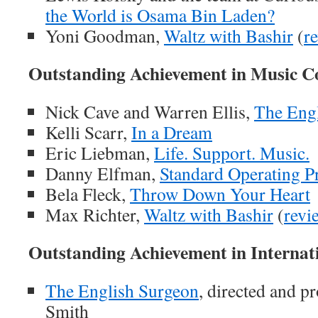
the World is Osama Bin Laden?
Yoni Goodman,
Waltz with Bashir
(
r
Outstanding Achievement in Music C
Nick Cave and Warren Ellis,
The Eng
Kelli Scarr,
In a Dream
Eric Liebman,
Life. Support. Music.
Danny Elfman,
Standard Operating P
Bela Fleck,
Throw Down Your Heart
Max Richter,
Waltz with Bashir
(
revi
Outstanding Achievement in Internat
The English Surgeon
, directed and p
Smith