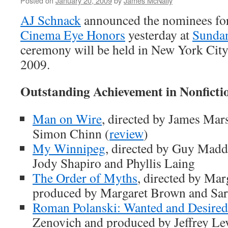
Posted on
January 20, 2009
by
James McNally
AJ Schnack
announced the nominees for
Cinema Eye Honors
yesterday at
Sunda
ceremony will be held in New York Cit
2009.
Outstanding Achievement in Nonfict
Man on Wire
, directed by James Mar
Simon Chinn (
review
)
My Winnipeg
, directed by Guy Madd
Jody Shapiro and Phyllis Laing
The Order of Myths
, directed by Ma
produced by Margaret Brown and Sar
Roman Polanski: Wanted and Desired
Zenovich and produced by Jeffrey Le