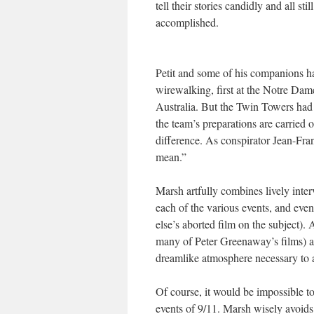
tell their stories candidly and all s
accomplished.
Petit and some of his companions h
wirewalking, first at the Notre Da
Australia. But the Twin Towers had 
the team’s preparations are carried 
difference. As conspirator Jean-Fra
mean.”
Marsh artfully combines lively inter
each of the various events, and eve
else’s aborted film on the subject)
many of Peter Greenaway’s films) an
dreamlike atmosphere necessary to ap
Of course, it would be impossible to
events of 9/11. Marsh wisely avoids 