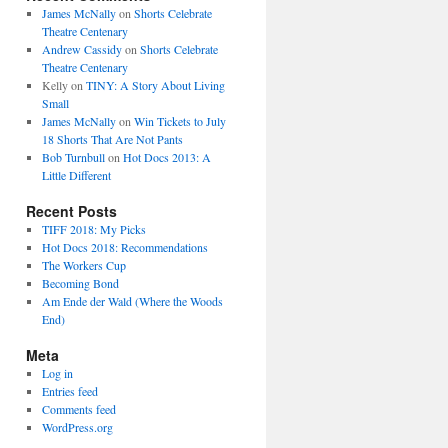
James McNally
on
Shorts Celebrate
Theatre Centenary
Andrew Cassidy
on
Shorts Celebrate
Theatre Centenary
Kelly
on
TINY: A Story About Living
Small
James McNally
on
Win Tickets to July
18 Shorts That Are Not Pants
Bob Turnbull
on
Hot Docs 2013: A
Little Different
Recent Posts
TIFF 2018: My Picks
Hot Docs 2018: Recommendations
The Workers Cup
Becoming Bond
Am Ende der Wald (Where the Woods
End)
Meta
Log in
Entries feed
Comments feed
WordPress.org