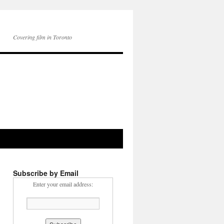
Covering film in Toronto
Subscribe by Email
Enter your email address: