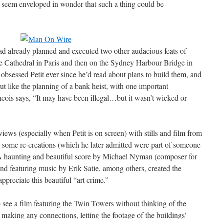
till seem enveloped in wonder that such a thing could be
ad already planned and executed two other audacious feats of
me Cathedral in Paris and then on the Sydney Harbour Bridge in
obsessed Petit ever since he’d read about plans to build them, and
out like the planning of a bank heist, with one important
ncois says, “It may have been illegal…but it wasn’t wicked or
views (especially when Petit is on screen) with stills and film from
n some re-creations (which he later admitted were part of someone
. A haunting and beautiful score by Michael Nyman (composer for
d featuring music by Erik Satie, among others, created the
preciate this beautiful “art crime.”
 see a film featuring the Twin Towers without thinking of the
making any connections, letting the footage of the buildings’