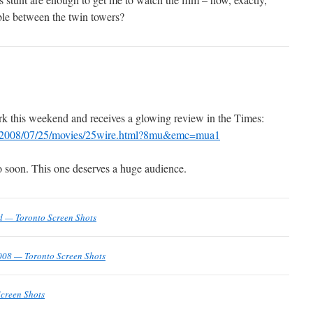
ble between the twin towers?
k this weekend and receives a glowing review in the Times:
om/2008/07/25/movies/25wire.html?8mu&emc=mua1
to soon. This one deserves a huge audience.
d — Toronto Screen Shots
008 — Toronto Screen Shots
creen Shots