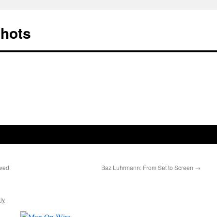
Shots
ived
Baz Luhrmann: From Set to Screen
→
ly