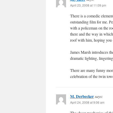
April 23, 2008 at 11:09 pm
There is a comedic element 
outstanding film for me. P
with a policeman on the ro
there and the way in which 
roof with him, hoping you 
James Marsh introduces the
dramatic lighting, lingering
There are many funny momen
celebration of the twin to
M. Derbecker
says:
April 24, 2008 at 9:06 am
The sheer mechanics of this