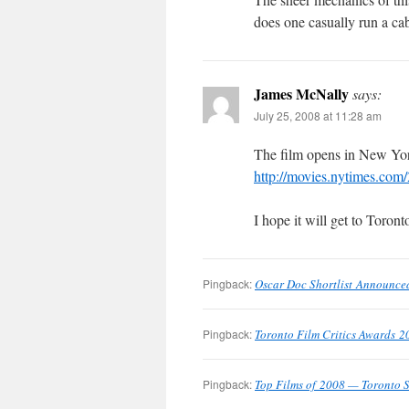
does one casually run a ca
James McNally
says:
July 25, 2008 at 11:28 am
The film opens in New Yor
http://movies.nytimes.c
I hope it will get to Toron
Pingback:
Oscar Doc Shortlist Announce
Pingback:
Toronto Film Critics Awards 2
Pingback:
Top Films of 2008 — Toronto S