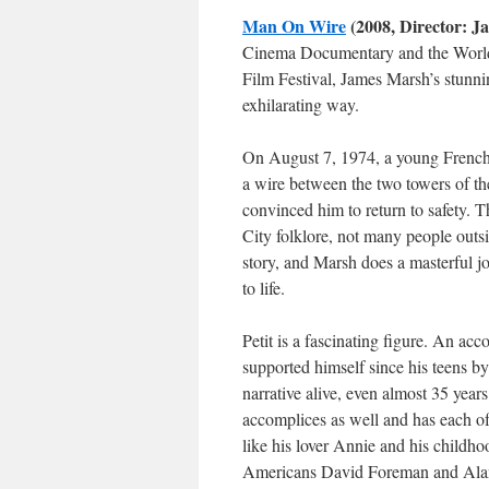
Man On Wire
(2008, Director: J
Cinema Documentary and the World
Film Festival, James Marsh’s stunnin
exhilarating way.
On August 7, 1974, a young French
a wire between the two towers of th
convinced him to return to safety. T
City folklore, not many people outsi
story, and Marsh does a masterful job
to life.
Petit is a fascinating figure. An ac
supported himself since his teens by
narrative alive, even almost 35 years 
accomplices as well and has each of
like his lover Annie and his childho
Americans David Foreman and Alan 