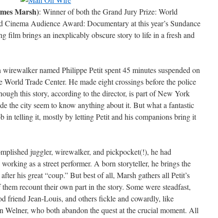
ames Marsh)
: Winner of both the Grand Jury Prize: World
 Cinema Audience Award: Documentary at this year’s Sundance
g film brings an inexplicably obscure story to life in a fresh and
 wirewalker named Philippe Petit spent 45 minutes suspended on
e World Trade Center. He made eight crossings before the police
hough this story, according to the director, is part of New York
de the city seem to know anything about it. But what a fantastic
 in telling it, mostly by letting Petit and his companions bring it
complished juggler, wirewalker, and pickpocket(!), he had
 working as a street performer. A born storyteller, he brings the
after his great “coup.” But best of all, Marsh gathers all Petit’s
 them recount their own part in the story. Some were steadfast,
od friend Jean-Louis, and others fickle and cowardly, like
Welner, who both abandon the quest at the crucial moment. All