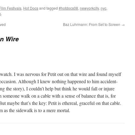
Film Festivals
,
Hot Docs
and tagged
#hotdocs08
,
newyorkcity
,
nyc
,
k
.
ived
Baz Luhrmann: From Set to Screen
→
n Wire
 watch. I was nervous for Petit out on that wire and found myself
occasion. Although I knew nothing happened to him accident-
ting the story), I couldn’t help but think he would fall or injure
ch someone walk on a cable with a sense of balance that is, for
t maybe that’s the key: Petit is ethereal, graceful on that cable.
im as the sidewalk is to a mere mortal.