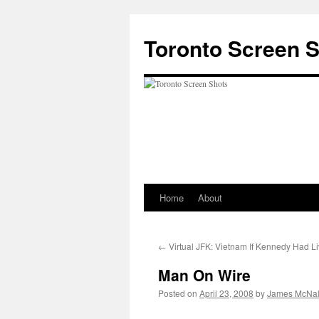
Skip
to
Toronto Screen 
content
Home
About
←
Virtual JFK: Vietnam If Kennedy Had L
Man On Wire
Posted on
April 23, 2008
by
James McNal