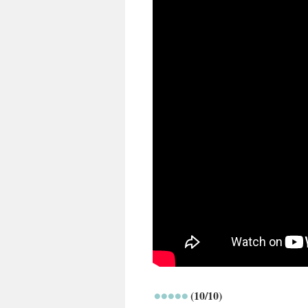
(10/10)