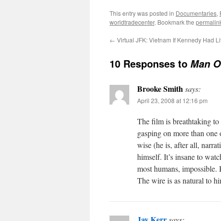
This entry was posted in
Documentaries
,
worldtradecenter
. Bookmark the
permalin
←
Virtual JFK: Vietnam If Kennedy Had L
10 Responses to
Man O
Brooke Smith
says:
April 23, 2008 at 12:16 pm
The film is breathtaking to
gasping on more than one 
wise (he is, after all, narra
himself. It’s insane to wat
most humans, impossible. Bu
The wire is as natural to h
Jay Kerr
says: