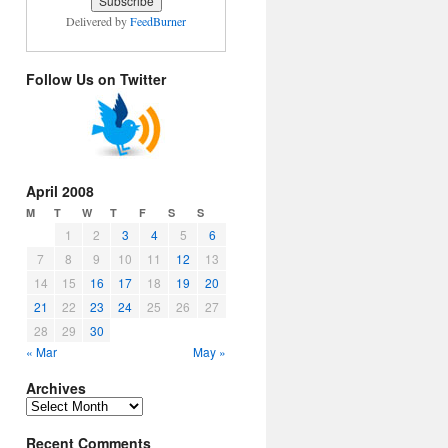
Delivered by
FeedBurner
Follow Us on Twitter
April 2008
M
T
W
T
F
S
S
1
2
3
4
5
6
7
8
9
10
11
12
13
14
15
16
17
18
19
20
21
22
23
24
25
26
27
28
29
30
« Mar
May »
Archives
Archives
Recent Comments