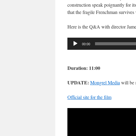
construction speak poignantly for i
that the fragile Frenchman survives 
Here is the Q&A with director Jame
Audio
00:00
Player
Duration: 11:00
UPDATE:
Mongrel Media
will be
Official site for the film