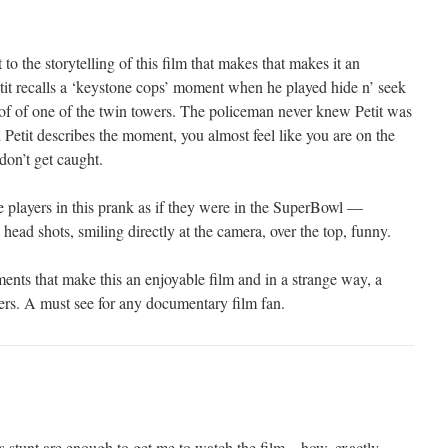
to the storytelling of this film that makes that makes it an
etit recalls a ‘keystone cops’ moment when he played hide n’ seek
of of one of the twin towers. The policeman never knew Petit was
Petit describes the moment, you almost feel like you are on the
don’t get caught.
 players in this prank as if they were in the SuperBowl —
 head shots, smiling directly at the camera, over the top, funny.
ts that make this an enjoyable film and in a strange way, a
wers. A must see for any documentary film fan.
 stunt are enough to get me to watch the film – how, exactly,