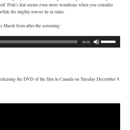
tself. Petit’s feat seems even more wondrous when you consider
while the mighty towers lie in ruins.
s Marsh from after the screening:
Use
00:00
Up/Down
Arrow
keys
to
increase
 releasing the DVD of the film in Canada on Tuesday December 9.
or
decrease
volume.