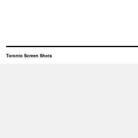
Toronto Screen Shots