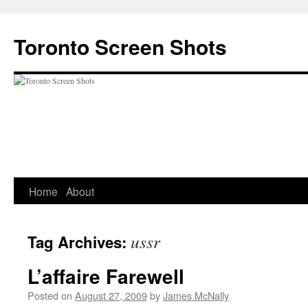
Skip
to
Toronto Screen Shots
content
Home
About
ussr
Tag Archives:
L’affaire Farewell
Posted on
August 27, 2009
by
James McNally