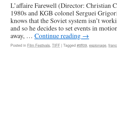
L’affaire Farewell (Director: Christian Ca
1980s and KGB colonel Serguei Grigori
knows that the Soviet system isn’t work
and so he decides to set events in moti
away, …
Continue reading
→
Posted in
Film Festivals
,
TIFF
|
Tagged
#tiff09
,
espionage
,
fran