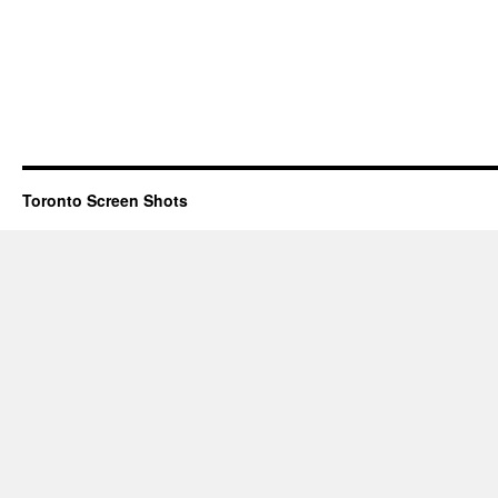
Toronto Screen Shots