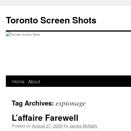
Skip
to
Toronto Screen Shots
content
Home
About
espionage
Tag Archives:
L’affaire Farewell
Posted on
August 27, 2009
by
James McNally