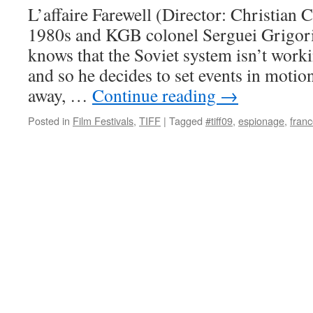
L’affaire Farewell (Director: Christian Ca
1980s and KGB colonel Serguei Grigori
knows that the Soviet system isn’t work
and so he decides to set events in moti
away, …
Continue reading
→
Posted in
Film Festivals
,
TIFF
|
Tagged
#tiff09
,
espionage
,
fran