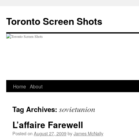
Skip
to
Toronto Screen Shots
content
Home
About
sovietunion
Tag Archives:
L’affaire Farewell
Posted on
August 27, 2009
by
James McNally