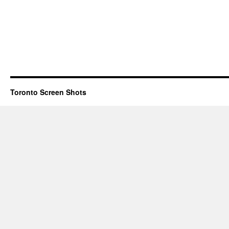
Toronto Screen Shots