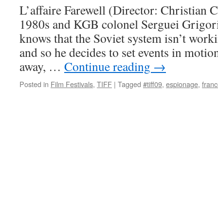
L’affaire Farewell (Director: Christian Ca
1980s and KGB colonel Serguei Grigori
knows that the Soviet system isn’t work
and so he decides to set events in moti
away, …
Continue reading
→
Posted in
Film Festivals
,
TIFF
|
Tagged
#tiff09
,
espionage
,
fran