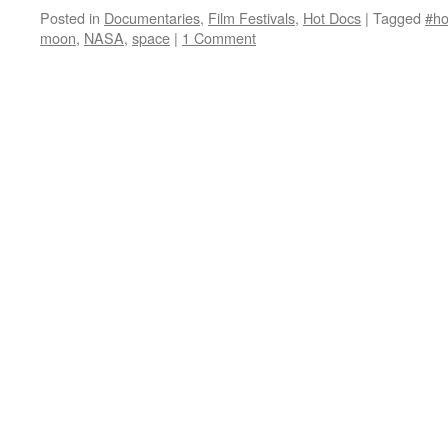
Posted in
Documentaries
,
Film Festivals
,
Hot Docs
|
Tagged
#ho
moon
,
NASA
,
space
|
1 Comment