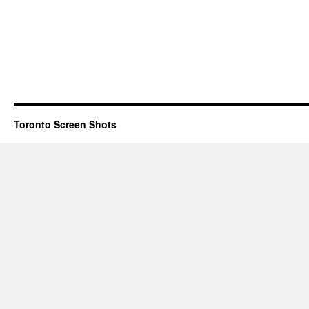
Toronto Screen Shots