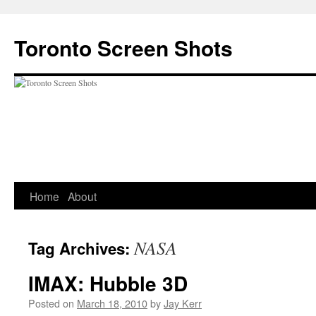
Skip
to
Toronto Screen Shots
content
Home
About
NASA
Tag Archives:
IMAX: Hubble 3D
Posted on
March 18, 2010
by
Jay Kerr