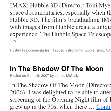
IMAX: Hubble 3D (Director: Toni Myers)
space documentaries, especially when th
Hubble 3D. The film’s breathtaking I
with images from Hubble create a uniqu
experience. The Hubble Space Telesc
→
Posted in
Documentaries
|
Tagged
astronomy
,
hubble
,
imax
,
NA
In The Shadow Of The Moon
Posted on
April 19, 2007
by
James McNally
In The Shadow Of The Moon (Director:
2006): I was delighted to be able to atte
screening of the Opening Night film of
grew up in the 70s, when there …
Conti