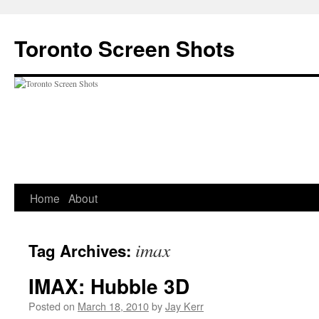
Skip
to
Toronto Screen Shots
content
Home
About
imax
Tag Archives:
IMAX: Hubble 3D
Posted on
March 18, 2010
by
Jay Kerr