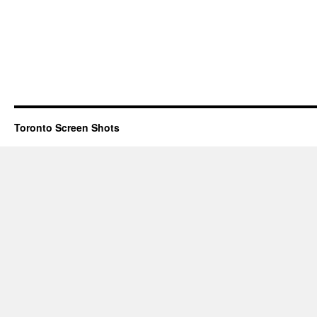
Toronto Screen Shots