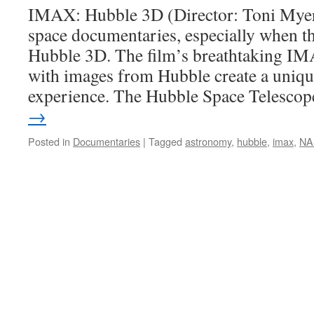
IMAX: Hubble 3D (Director: Toni Myers)
space documentaries, especially when th
Hubble 3D. The film’s breathtaking I
with images from Hubble create a uniqu
experience. The Hubble Space Telesc
→
Posted in
Documentaries
|
Tagged
astronomy
,
hubble
,
imax
,
NA