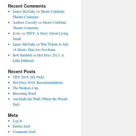
Recent Comments
James McNally
on
Shorts Celebrate
Theatre Centenary
Andrew Cassidy
on
Shorts Celebrate
Theatre Centenary
Kelly
on
TINY: A Story About Living
Small
James McNally
on
Win Tickets to July
18 Shorts That Are Not Pants
Bob Turnbull
on
Hot Docs 2013: A
Little Different
Recent Posts
TIFF 2018: My Picks
Hot Docs 2018: Recommendations
The Workers Cup
Becoming Bond
Am Ende der Wald (Where the Woods
End)
Meta
Log in
Entries feed
Comments feed