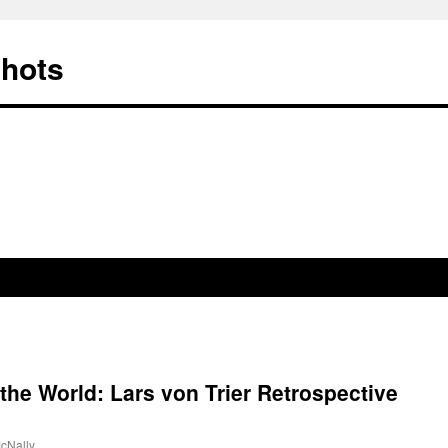
Shots
 the World: Lars von Trier Retrospective
cNally