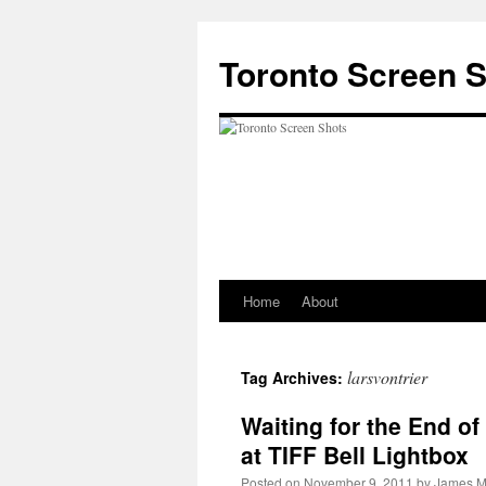
Skip
to
Toronto Screen 
content
Home
About
larsvontrier
Tag Archives:
Waiting for the End of
at TIFF Bell Lightbox
Posted on
November 9, 2011
by
James M