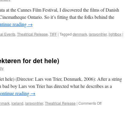
ta at the Cannes Film Festival, I discovered the films of Danish
Cinematheque Ontario. So it’s fitting that the folks behind the
ntinue reading
→
al Events
,
Theatrical Release
,
TIFF
|
Tagged
denmark
,
larsvontrier
,
lightbox
|
ektøren for det hele)
ly
et hele) (Director: Lars von Trier, Denmark, 2006): After a string
sh bad boy Lars von Trier has directed what he describes as a
ontinue reading
→
on
nmark
,
iceland
,
larsvontrier
,
Theatrical Release
|
Comments Off
The
Boss
Of
It
All