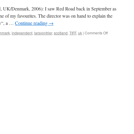
(Direktøren
for
d, UK/Denmark, 2006): I saw Red Road back in September as
det
one of my favourites. The director was on hand to explain the
hele)
ty“, a …
Continue reading
→
on
nmark
,
independent
,
larsvontrier
,
scotland
,
TIFF
,
uk
|
Comments Off
Red
Road