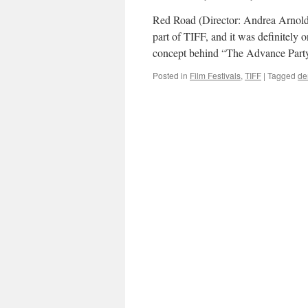
Red Road (Director: Andrea Arnol
part of TIFF, and it was definitely 
concept behind “The Advance Par
Posted in
Film Festivals
,
TIFF
|
Tagged
de