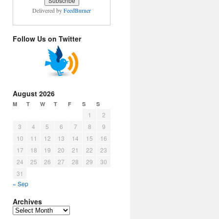
Delivered by
FeedBurner
Follow Us on Twitter
August 2026
M
T
W
T
F
S
S
1
2
3
4
5
6
7
8
9
10
11
12
13
14
15
16
17
18
19
20
21
22
23
24
25
26
27
28
29
30
31
« Sep
Archives
Archives