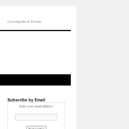
Covering film in Toronto
Subscribe by Email
Enter your email address: