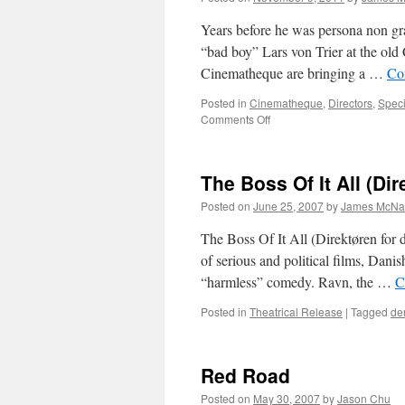
Years before he was persona non gra
“bad boy” Lars von Trier at the old 
Cinematheque are bringing a …
Co
Posted in
Cinematheque
,
Directors
,
Speci
on
Comments Off
Waiting
for
the
The Boss Of It All (Dir
End
of
Posted on
June 25, 2007
by
James McNal
the
World:
The Boss Of It All (Direktøren for d
Lars
of serious and political films, Dani
von
“harmless” comedy. Ravn, the …
C
Trier
Retrospective
Posted in
Theatrical Release
|
Tagged
de
at
TIFF
Bell
Lightbox
Red Road
Posted on
May 30, 2007
by
Jason Chu