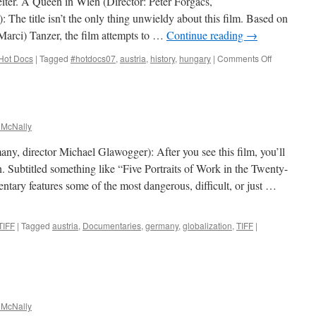
iter. A Queen in Wien (Director: Péter Forgács,
The title isn’t the only thing unwieldy about this film. Based on
(Marci) Tanzer, the film attempts to …
Continue reading
→
on
Hot Docs
|
Tagged
#hotdocs07
,
austria
,
history
,
hungary
|
Comments Off
Miss
Universe
1929
–
Lisl
 McNally
Goldarbeite
A
y, director Michael Glawogger): After you see this film, you’ll
Queen
. Subtitled something like “Five Portraits of Work in the Twenty-
in
tary features some of the most dangerous, difficult, or just …
Wien
TIFF
|
Tagged
austria
,
Documentaries
,
germany
,
globalization
,
TIFF
|
 McNally