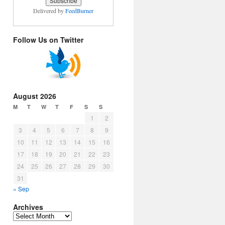
Delivered by
FeedBurner
Follow Us on Twitter
August 2026
M
T
W
T
F
S
S
1
2
3
4
5
6
7
8
9
10
11
12
13
14
15
16
17
18
19
20
21
22
23
24
25
26
27
28
29
30
31
« Sep
Archives
Archives