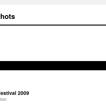
Shots
estival 2009
Nally