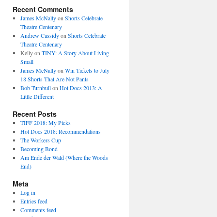
Recent Comments
James McNally
on
Shorts Celebrate
Theatre Centenary
Andrew Cassidy
on
Shorts Celebrate
Theatre Centenary
Kelly
on
TINY: A Story About Living
Small
James McNally
on
Win Tickets to July
18 Shorts That Are Not Pants
Bob Turnbull
on
Hot Docs 2013: A
r.
Little Different
Recent Posts
TIFF 2018: My Picks
Hot Docs 2018: Recommendations
The Workers Cup
Becoming Bond
Am Ende der Wald (Where the Woods
End)
Meta
Log in
Entries feed
Comments feed