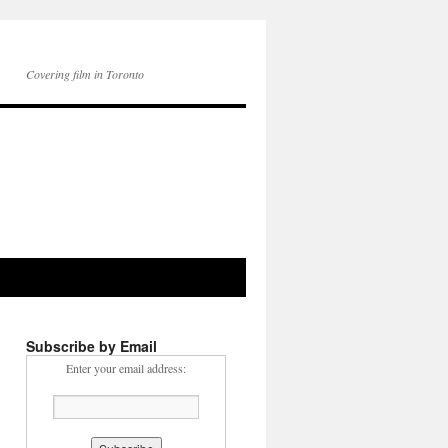
Covering film in Toronto
Subscribe by Email
Enter your email address: