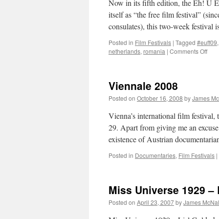
Now in its fifth edition, the Eh! U E
itself as “the free film festival” (s
consulates), this two-week festival 
Posted in
Film Festivals
|
Tagged
#euff09
on
netherlands
,
romania
|
Comments Off
Eh!
U
Eur
Viennale 2008
Film
Fest
Posted on
October 16, 2008
by
James Mc
200
Vienna’s international film festiva
29. Apart from giving me an excuse t
existence of Austrian documentari
Posted in
Documentaries
,
Film Festivals
|
Miss Universe 1929 – 
Posted on
April 23, 2007
by
James McNal