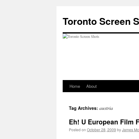
Skip
to
Toronto Screen 
content
Home
About
austria
Tag Archives:
Eh! U European Film F
Posted on
October 28, 2009
by
James Mc