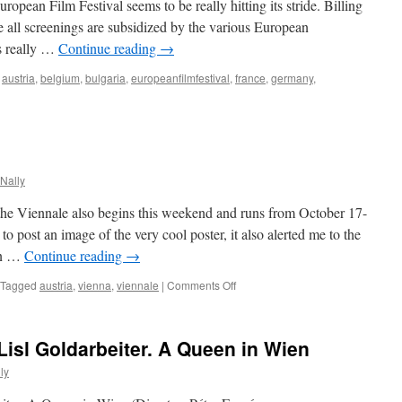
uropean Film Festival seems to be really hitting its stride. Billing
ince all screenings are subsidized by the various European
is really …
Continue reading
→
,
austria
,
belgium
,
bulgaria
,
europeanfilmfestival
,
france
,
germany
,
opean
ival
Nally
9
l, the Viennale also begins this weekend and runs from October 17-
o post an image of the very cool poster, it also alerted me to the
an …
Continue reading
→
on
Tagged
austria
,
vienna
,
viennale
|
Comments Off
Viennale
2008
Lisl Goldarbeiter. A Queen in Wien
ly