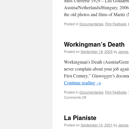
Miss Universe 1929 – Lisl Goldarbe
Austria/Netherlands/Hungary, 2006): 
the old photos and films of Maritz 
Posted in
Documentaries
,
Film Festivals
,
Workingman’s Death
Posted on
September 18, 2005
by
James
Workingman’s Death (Austria/German
never complain about your job again
First Century,” Glawogger’s documen
Continue reading
→
Posted in
Documentaries
,
Film Festivals
,
on
Comments Off
Workingman’s Death
La Pianiste
Posted on
September 10, 2001
by
James