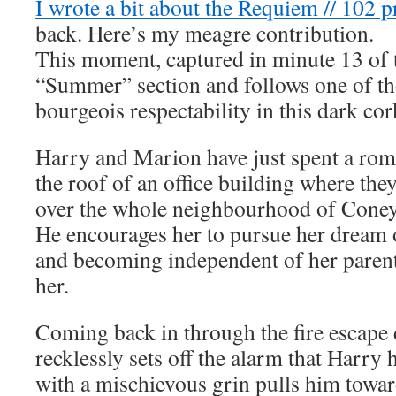
I wrote a bit about the Requiem // 102 p
back. Here’s my meagre contribution.
This moment, captured in minute 13 of t
“Summer” section and follows one of t
bourgeois respectability in this dark cor
Harry and Marion have just spent a roma
the roof of an office building where they
over the whole neighbourhood of Coney 
He encourages her to pursue her dream 
and becoming independent of her parents
her.
Coming back in through the fire escape
recklessly sets off the alarm that Harry
with a mischievous grin pulls him towar