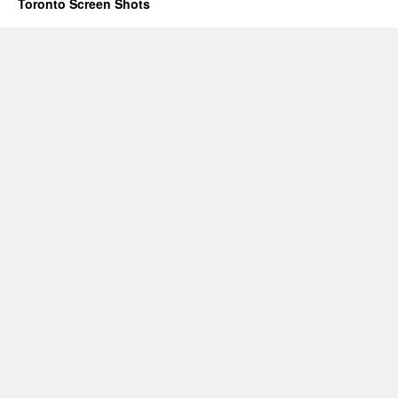
Toronto Screen Shots