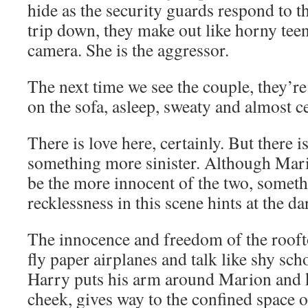
hide as the security guards respond to t
trip down, they make out like horny teen
camera. She is the aggressor.
The next time we see the couple, they’r
on the sofa, asleep, sweaty and almost ce
There is love here, certainly. But there i
something more sinister. Although Mario
be the more innocent of the two, someth
recklessness in this scene hints at the d
The innocence and freedom of the rooft
fly paper airplanes and talk like shy sc
Harry puts his arm around Marion and k
cheek, gives way to the confined space o