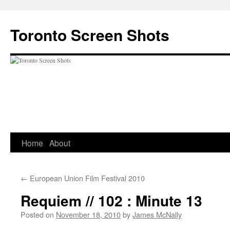
Skip
to
Toronto Screen Shots
content
Home
About
←
European Union Film Festival 2010
Requiem // 102 : Minute 13
Posted on
November 18, 2010
by
James McNally