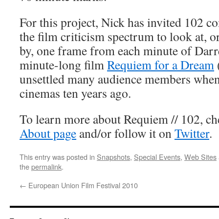
For this project, Nick has invited 102 c
the film criticism spectrum to look at, o
by, one frame from each minute of Dar
minute-long film
Requiem for a Dream
unsettled many audience members when it
cinemas ten years ago.
To learn more about Requiem // 102, che
About page
and/or follow it on
Twitter
.
This entry was posted in
Snapshots
,
Special Events
,
Web Sites
the
permalink
.
←
European Union Film Festival 2010