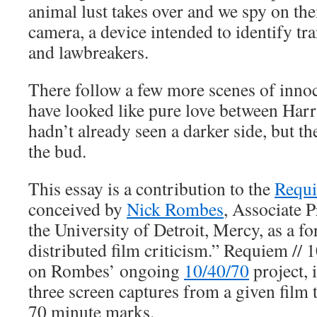
animal lust takes over and we spy on th
camera, a device intended to identify tr
and lawbreakers.
There follow a few more scenes of inno
have looked like pure love between Har
hadn’t already seen a darker side, but t
the bud.
This essay is a contribution to the
Requi
conceived by
Nick Rombes
, Associate P
the University of Detroit, Mercy, as a fo
distributed film criticism.” Requiem // 
on Rombes’ ongoing
10/40/70
project, 
three screen captures from a given film t
70 minute marks.