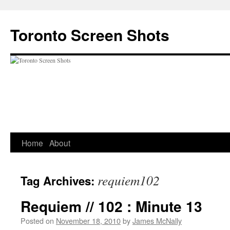
Skip
to
Toronto Screen Shots
content
Home
About
requiem102
Tag Archives:
Requiem // 102 : Minute 13
Posted on
November 18, 2010
by
James McNally