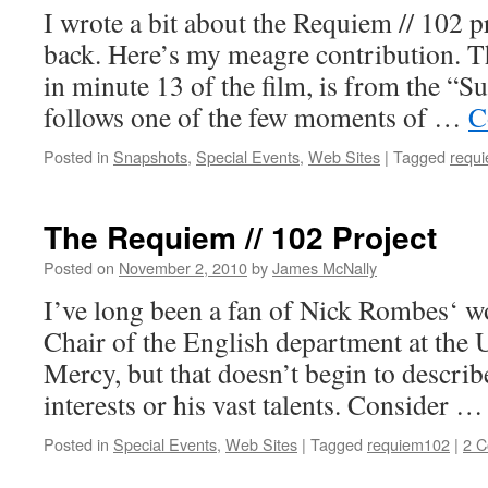
I wrote a bit about the Requiem // 102 p
back. Here’s my meagre contribution. 
in minute 13 of the film, is from the “
follows one of the few moments of …
C
Posted in
Snapshots
,
Special Events
,
Web Sites
|
Tagged
requ
The Requiem // 102 Project
Posted on
November 2, 2010
by
James McNally
I’ve long been a fan of Nick Rombes‘ wo
Chair of the English department at the U
Mercy, but that doesn’t begin to describ
interests or his vast talents. Consider 
Posted in
Special Events
,
Web Sites
|
Tagged
requiem102
|
2 