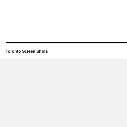
Toronto Screen Shots